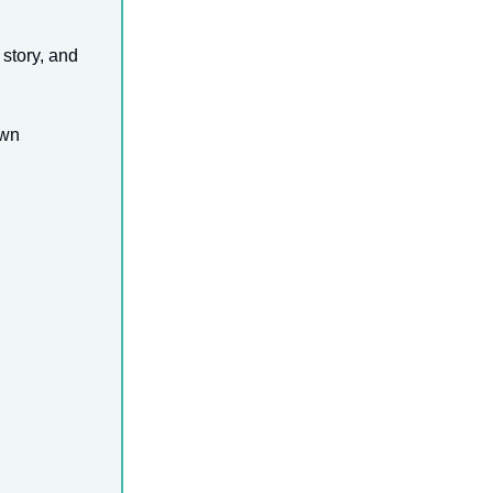
 story, and
own