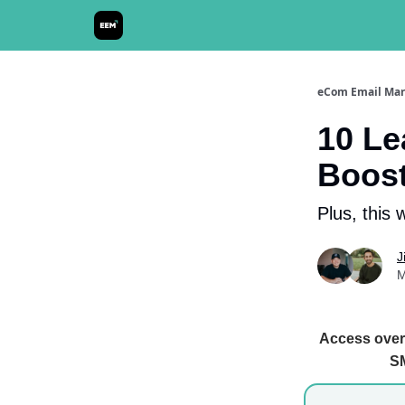
Send It! Podcast
eCom Email Mar
10 Le
Boost
Plus, this 
J
M
Access over 
SM