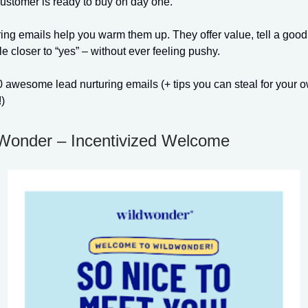
ustomer is ready to buy on day one.
ing emails help you warm them up. They offer value, tell a good
 closer to “yes” – without ever feeling pushy.
 awesome lead nurturing emails (+ tips you can steal for your 
)
dWonder – Incentivized Welcome