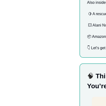
Also inside
🍋
A rescue
💥
Alani Nu
📦 Amazon P
👇 Let’s get 
🧠
Thi
You’r