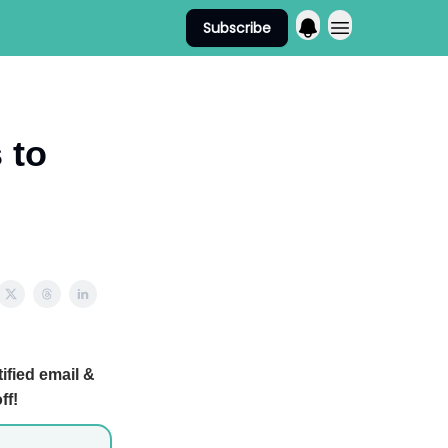
Subscribe
 to
ified email &
ff!