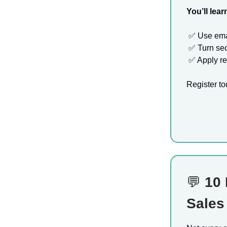
You’ll lear
✅
Use emai
✅
Turn sec
✅
Apply re
Register to
💬
10 
Sales