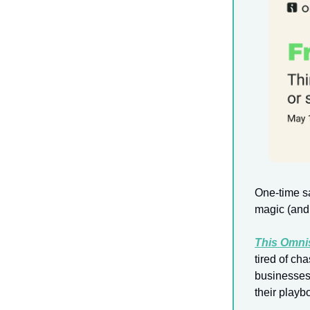
One-time sa
magic (and 
This Omni
tired of ch
businesses 
their playb