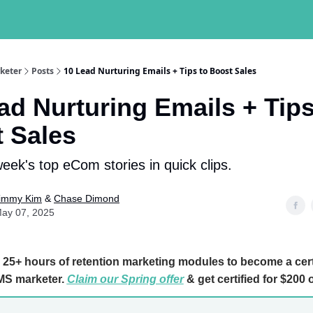
keter
Posts
10 Lead Nurturing Emails + Tips to Boost Sales
ad Nurturing Emails + Tips
 Sales
week's top eCom stories in quick clips.
immy Kim
&
Chase Dimond
ay 07, 2025
25+ hours of retention marketing modules to become a cert
S marketer.
Claim our Spring offer
& get certified for $200 o