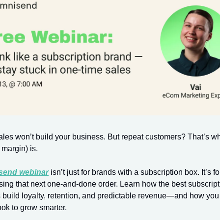
les won’t build your business. But repeat customers? That’s w
margin) is.
send webinar
isn’t just for brands with a subscription box. It’s 
asing that next one-and-done order. Learn how the best subscript
build loyalty, retention, and predictable revenue—and how you
ook to grow smarter.