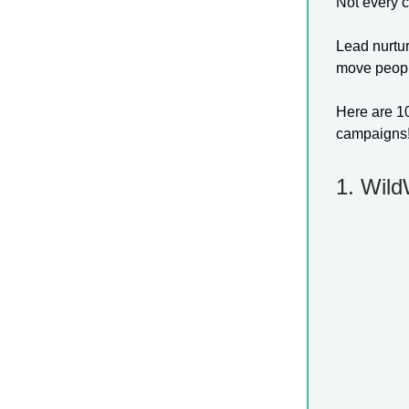
Not every c
Lead nurtur
move people
Here are 10
campaigns!
1. Wil