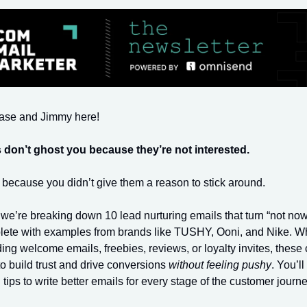
hase and Jimmy here!
 don’t ghost you because they’re not interested.
because you didn’t give them a reason to stick around.
we’re breaking down 10 lead nurturing emails that turn “not now”
lete with examples from brands like TUSHY, Ooni, and Nike. W
ing welcome emails, freebies, reviews, or loyalty invites, thes
 build trust and drive conversions
without feeling pushy
. You’ll
l tips to write better emails for every stage of the customer journe