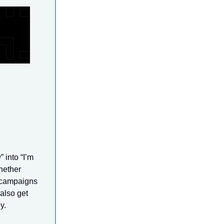
 into “I’m
hether
e campaigns
 also get
y.