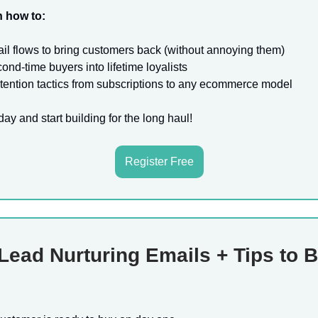
n how to:
l flows to bring customers back (without annoying them)
ond-time buyers into lifetime loyalists
tention tactics from subscriptions to any ecommerce model
day and start building for the long haul!
Register Free
Lead Nurturing Emails + Tips to 