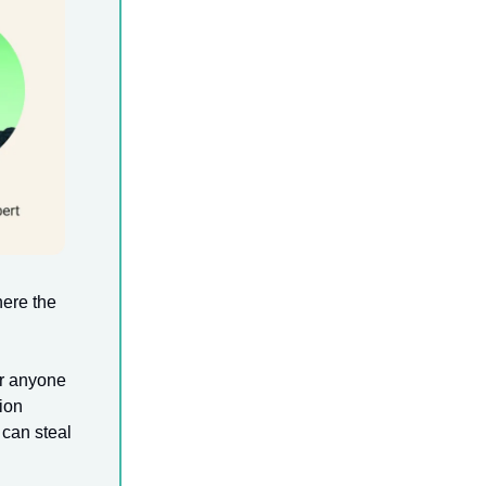
here the
for anyone
ion
 can steal