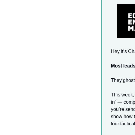
Hey it’s C
Most leads
They ghost 
This week, 
in” — comp
you’re send
show how to
four tactica