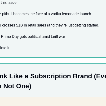
 this issue:
 pitbull becomes the face of a vodka lemonade launch
 crosses $1B in retail sales (and they're just getting started)
rime Day gets political amid tariff war
into it.
nk Like a Subscription Brand (Eve
e Not One)