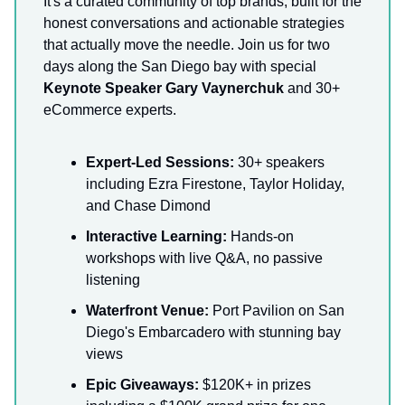
It's a curated community of top brands, built for the
honest conversations and actionable strategies
that actually move the needle. Join us for two
days along the San Diego bay with special
Keynote Speaker Gary Vaynerchuk
and 30+
eCommerce experts.
Expert-Led Sessions:
30+ speakers
including Ezra Firestone, Taylor Holiday,
and Chase Dimond
Interactive Learning:
Hands-on
workshops with live Q&A, no passive
listening
Waterfront Venue:
Port Pavilion on San
Diego's Embarcadero with stunning bay
views
Epic Giveaways:
$120K+ in prizes