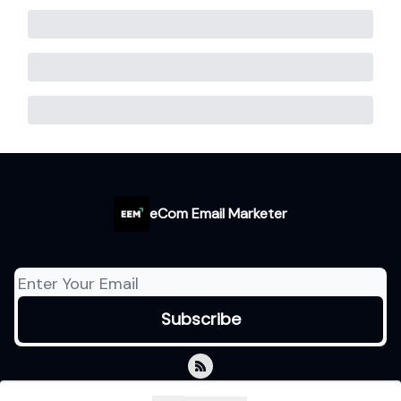
eCom Email Marketer
© 2026 eCom Email Marketer.