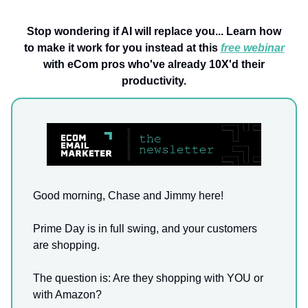
Stop wondering if AI will replace you... Learn how
to make it work for you instead at this
free webinar
with eCom pros who've already 10X'd their
productivity.
Good morning, Chase and Jimmy here!
Prime Day is in full swing, and your customers
are shopping.
The question is: Are they shopping with YOU or
with Amazon?