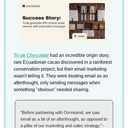
To'ak Chocolate
had an incredible origin story,
rare Ecuadorian cacao discovered in a rainforest
conservation project, but their email marketing
wasn't telling it. They were treating email as an
afterthought, only sending messages when
something "obvious" needed sharing.
“Before partnering with Omnisend, we saw
email as a bit of an afterthought, as opposed to
a pillar of our marketing and sales strategy.” -