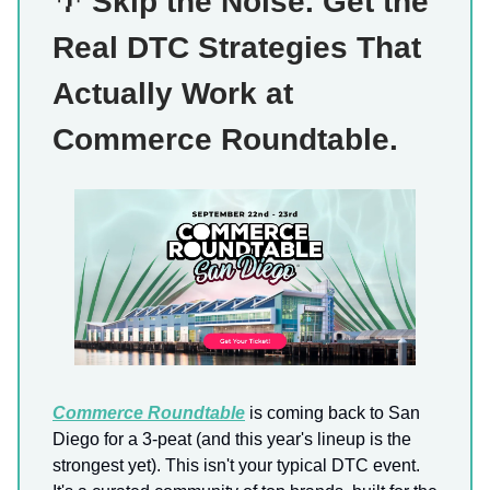
🌴
Skip the Noise. Get the
Real DTC Strategies That
Actually Work at
Commerce Roundtable.
Commerce Roundtable
is coming back to San
Diego for a 3-peat (and this year's lineup is the
strongest yet). This isn't your typical DTC event.