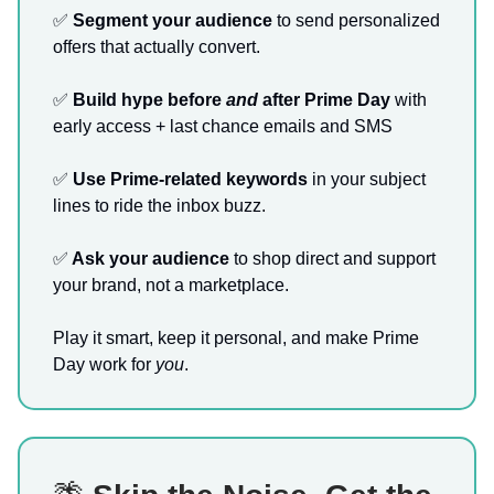
✅
Segment your audience
to send personalized
offers that actually convert.
✅
Build hype before
and
after Prime Day
with
early access + last chance emails and SMS
✅
Use Prime-related keywords
in your subject
lines to ride the inbox buzz.
✅
Ask your audience
to shop direct and support
your brand, not a marketplace.
Play it smart, keep it personal, and make Prime
Day work for
you
.