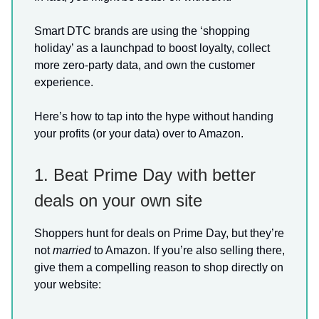
Smart DTC brands are using the ‘shopping
holiday’ as a launchpad to boost loyalty, collect
more zero-party data, and own the customer
experience.
Here’s how to tap into the hype without handing
your profits (or your data) over to Amazon.
1. Beat Prime Day with better
deals on your own site
Shoppers hunt for deals on Prime Day, but they’re
not
married
to Amazon. If you’re also selling there,
give them a compelling reason to shop directly on
your website: