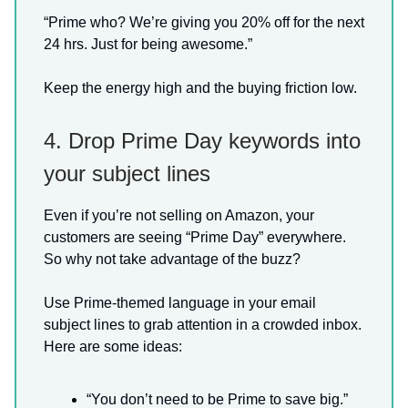
“Prime who? We’re giving you 20% off for the next
24 hrs. Just for being awesome.”
Keep the energy high and the buying friction low.
4. Drop Prime Day keywords into
your subject lines
Even if you’re not selling on Amazon, your
customers are seeing “Prime Day” everywhere.
So why not take advantage of the buzz?
Use Prime-themed language in your email
subject lines to grab attention in a crowded inbox.
Here are some ideas:
“You don’t need to be Prime to save big.”