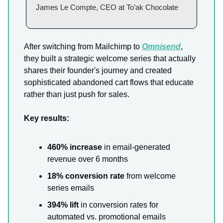
James Le Compte, CEO at To’ak Chocolate
After switching from Mailchimp to
Omnisend
,
they built a strategic welcome series that actually
shares their founder's journey and created
sophisticated abandoned cart flows that educate
rather than just push for sales.
Key results:
460% increase
in email-generated
revenue over 6 months
18% conversion rate
from welcome
series emails
394% lift
in conversion rates for
automated vs. promotional emails