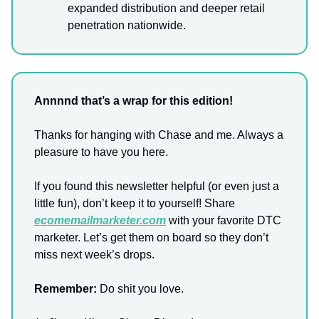
expanded distribution and deeper retail
penetration nationwide.
Annnnd that’s a wrap for this edition!
Thanks for hanging with Chase and me. Always a
pleasure to have you here.
If you found this newsletter helpful (or even just a
little fun), don’t keep it to yourself! Share
ecomemailmarketer.com
with your favorite DTC
marketer. Let’s get them on board so they don’t
miss next week’s drops.
Remember:
Do shit you love.