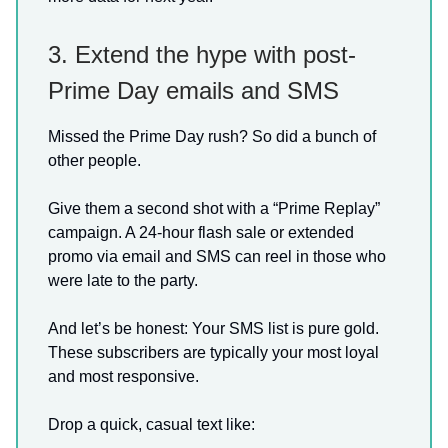
3. Extend the hype with post-
Prime Day emails and SMS
Missed the Prime Day rush? So did a bunch of
other people.
Give them a second shot with a “Prime Replay”
campaign. A 24-hour flash sale or extended
promo via email and SMS can reel in those who
were late to the party.
And let’s be honest: Your SMS list is pure gold.
These subscribers are typically your most loyal
and most responsive.
Drop a quick, casual text like: