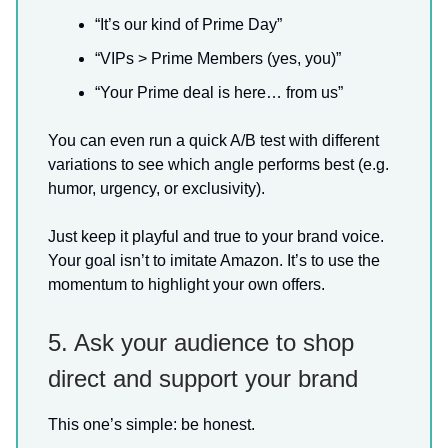
“It’s our kind of Prime Day”
“VIPs > Prime Members (yes, you)”
“Your Prime deal is here… from us”
You can even run a quick A/B test with different
variations to see which angle performs best (e.g.
humor, urgency, or exclusivity).
Just keep it playful and true to your brand voice.
Your goal isn’t to imitate Amazon. It’s to use the
momentum to highlight your own offers.
5. Ask your audience to shop
direct and support your brand
This one’s simple: be honest.