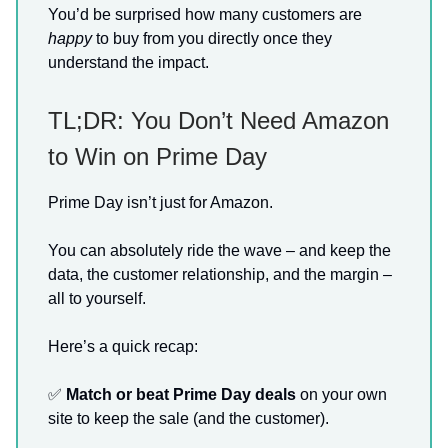
You’d be surprised how many customers are
happy
to buy from you directly once they
understand the impact.
TL;DR: You Don’t Need Amazon
to Win on Prime Day
Prime Day isn’t just for Amazon.
You can absolutely ride the wave – and keep the
data, the customer relationship, and the margin –
all to yourself.
Here’s a quick recap:
✅
Match or beat Prime Day deals
on your own
site to keep the sale (and the customer).