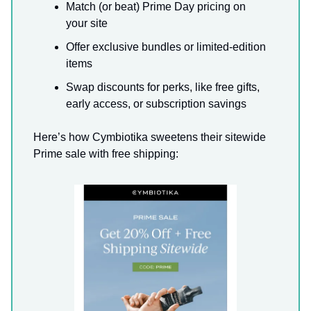
Match (or beat) Prime Day pricing on
your site
Offer exclusive bundles or limited-edition
items
Swap discounts for perks, like free gifts,
early access, or subscription savings
Here’s how Cymbiotika sweetens their sitewide
Prime sale with free shipping: