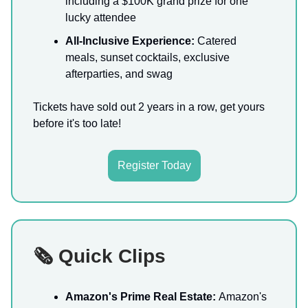
including a $100K grand prize for one
lucky attendee
All-Inclusive Experience:
Catered
meals, sunset cocktails, exclusive
afterparties, and swag
Tickets have sold out 2 years in a row, get yours
before it's too late!
Register Today
🗞️ Quick Clips
Amazon's Prime Real Estate:
Amazon's