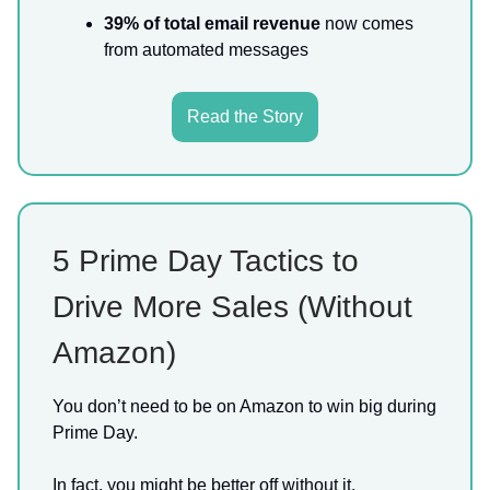
39% of total email revenue
now comes
from automated messages
Read the Story
5 Prime Day Tactics to
Drive More Sales (Without
Amazon)
You don’t need to be on Amazon to win big during
Prime Day.
In fact, you might be better off without it.