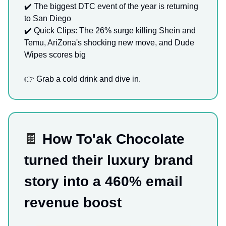
✔️ The biggest DTC event of the year is returning
to San Diego
✔️ Quick Clips: The 26% surge killing Shein and
Temu, AriZona's shocking new move, and Dude
Wipes scores big
👉 Grab a cold drink and dive in.
🍫
How To'ak Chocolate
turned their luxury brand
story into a 460% email
revenue boost