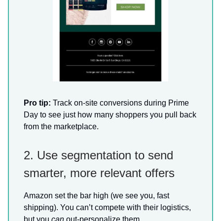
Pro tip:
Track on-site conversions during Prime
Day to see just how many shoppers you pull back
from the marketplace.
2. Use segmentation to send
smarter, more relevant offers
Amazon set the bar high (we see you, fast
shipping). You can’t compete with their logistics,
but you
can
out-personalize them.