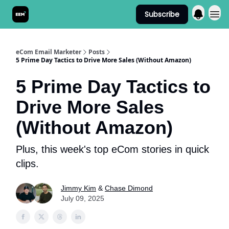
Subscribe
Send It! Podcast
eCom Email Marketer
Posts
5 Prime Day Tactics to Drive More Sales (Without Amazon)
5 Prime Day Tactics to
Drive More Sales
(Without Amazon)
Plus, this week's top eCom stories in quick
clips.
Jimmy Kim
&
Chase Dimond
July 09, 2025