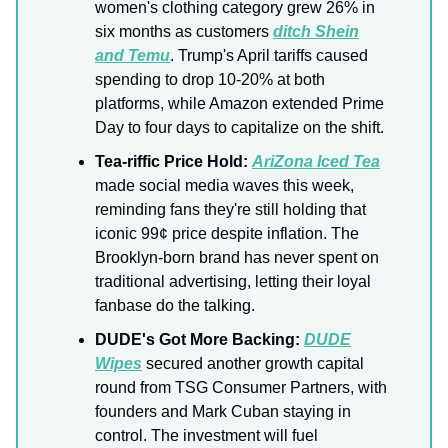
women's clothing category grew 26% in
six months as customers
ditch Shein
and Temu
. Trump's April tariffs caused
spending to drop 10-20% at both
platforms, while Amazon extended Prime
Day to four days to capitalize on the shift.
Tea-riffic Price Hold:
AriZona Iced Tea
made social media waves this week,
reminding fans they're still holding that
iconic 99¢ price despite inflation. The
Brooklyn-born brand has never spent on
traditional advertising, letting their loyal
fanbase do the talking.
DUDE's Got More Backing:
DUDE
Wipes
secured another growth capital
round from TSG Consumer Partners, with
founders and Mark Cuban staying in
control. The investment will fuel