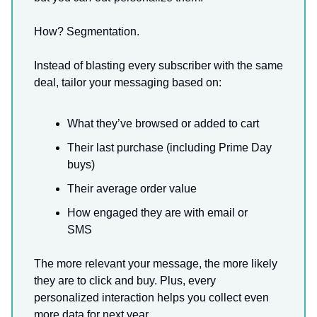
How? Segmentation.
Instead of blasting every subscriber with the same
deal, tailor your messaging based on:
What they’ve browsed or added to cart
Their last purchase (including Prime Day
buys)
Their average order value
How engaged they are with email or
SMS
The more relevant your message, the more likely
they are to click and buy. Plus, every
personalized interaction helps you collect even
more data for next year.