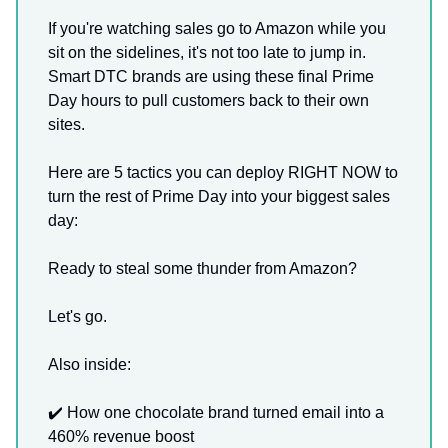
If you're watching sales go to Amazon while you
sit on the sidelines, it's not too late to jump in.
Smart DTC brands are using these final Prime
Day hours to pull customers back to their own
sites.
Here are 5 tactics you can deploy RIGHT NOW to
turn the rest of Prime Day into your biggest sales
day:
Ready to steal some thunder from Amazon?
Let's go.
Also inside:
✔️ How one chocolate brand turned email into a
460% revenue boost