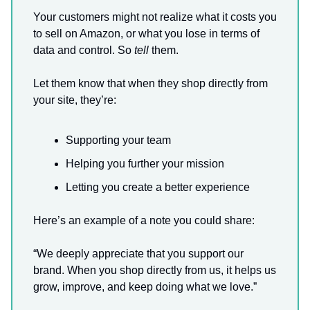
Your customers might not realize what it costs you
to sell on Amazon, or what you lose in terms of
data and control. So
tell
them.
Let them know that when they shop directly from
your site, they’re:
Supporting your team
Helping you further your mission
Letting you create a better experience
Here’s an example of a note you could share:
“We deeply appreciate that you support our
brand. When you shop directly from us, it helps us
grow, improve, and keep doing what we love.”