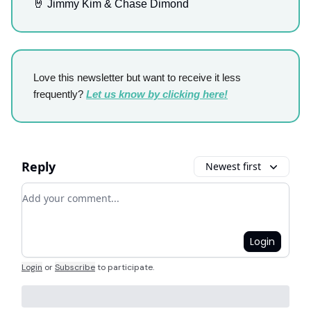
🤘 Jimmy Kim & Chase Dimond
Love this newsletter but want to receive it less
frequently?
Let us know by clicking here!
Reply
Newest first
Add your comment
Login
Login
or
Subscribe
to participate
.