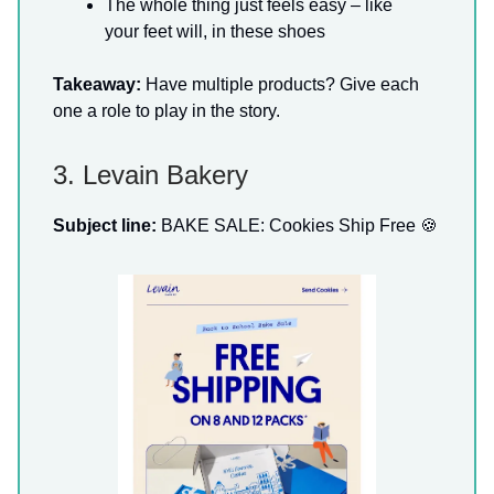
The whole thing just feels easy – like
your feet will, in these shoes
Takeaway:
Have multiple products? Give each
one a role to play in the story.
3. Levain Bakery
Subject line:
BAKE SALE: Cookies Ship Free 🍪