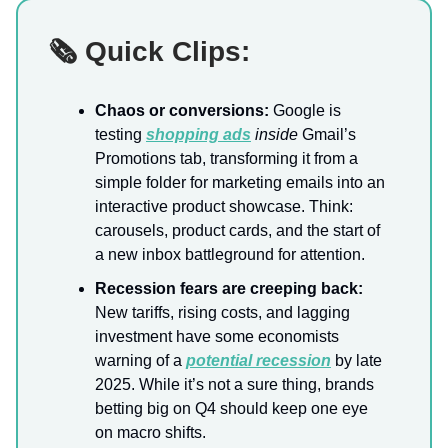
🗞️ Quick Clips:
Chaos or conversions:
Google is
testing
shopping ads
inside
Gmail’s
Promotions tab, transforming it from a
simple folder for marketing emails into an
interactive product showcase. Think:
carousels, product cards, and the start of
a new inbox battleground for attention.
Recession fears are creeping back:
New tariffs, rising costs, and lagging
investment have some economists
warning of a
potential recession
by late
2025. While it’s not a sure thing, brands
betting big on Q4 should keep one eye
on macro shifts.