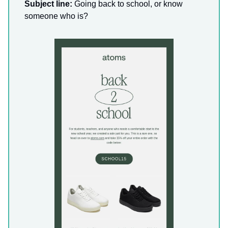
Subject line:
Going back to school, or know
someone who is?