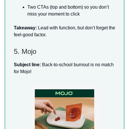
Two CTAs (top and bottom) so you don’t
miss your moment to click
Takeaway:
Lead with function, but don’t forget the
feel-good factor.
5. Mojo
Subject line:
Back-to-school burnout is no match
for Mojo!