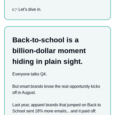
👉 Let’s dive in.
Back-to-school is a
billion-dollar moment
hiding in plain sight.
Everyone talks Q4.
But smart brands know the real opportunity kicks
off in August.
Last year, apparel brands that jumped on Back to
School sent 18% more emails... and it paid off: