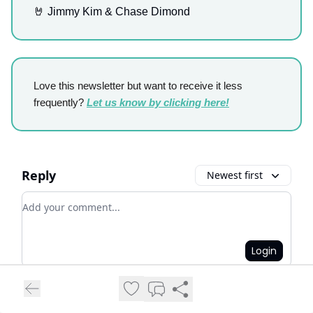
🤘 Jimmy Kim & Chase Dimond
Love this newsletter but want to receive it less
frequently?
Let us know by clicking here!
Reply
Newest first
Add your comment
Login
Login
or
Subscribe
to participate
.