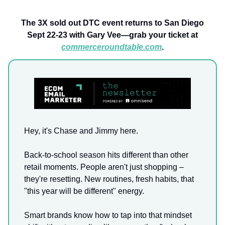
The 3X sold out DTC event returns to San Diego
Sept 22-23 with Gary Vee—grab your ticket at
commerceroundtable.com
.
Hey, it's Chase and Jimmy here.
Back-to-school season hits different than other
retail moments. People aren't just shopping –
they're resetting. New routines, fresh habits, that
"this year will be different" energy.
Smart brands know how to tap into that mindset