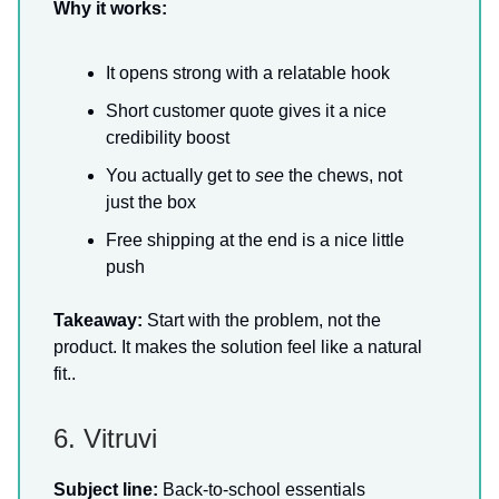
Why it works:
It opens strong with a relatable hook
Short customer quote gives it a nice
credibility boost
You actually get to
see
the chews, not
just the box
Free shipping at the end is a nice little
push
Takeaway:
Start with the problem, not the
product. It makes the solution feel like a natural
fit..
6. Vitruvi
Subject line:
Back-to-school essentials