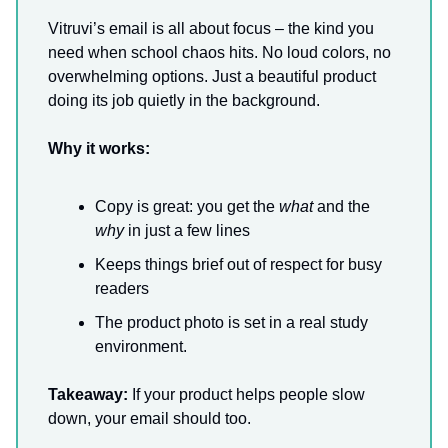
Vitruvi’s email is all about focus – the kind you
need when school chaos hits. No loud colors, no
overwhelming options. Just a beautiful product
doing its job quietly in the background.
Why it works:
Copy is great: you get the
what
and the
why
in just a few lines
Keeps things brief out of respect for busy
readers
The product photo is set in a real study
environment.
Takeaway:
If your product helps people slow
down, your email should too.