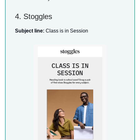
4. Stoggles
Subject line:
Class is in Session