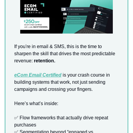
If you're in email & SMS, this is the time to
sharpen the skill that drives the most predictable
revenue:
retention.
eCom Email Certified
is your crash course in
building systems that work, not just sending
campaigns and crossing your fingers.
Here’s what’s inside:
✅ Flow frameworks that actually drive repeat
purchases
✅ Segmentation beyond “engaged vs