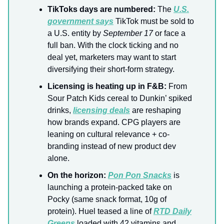
TikToks days are numbered:
The
U.S.
government says
TikTok must be sold to
a U.S. entity by
September 17
or face a
full ban. With the clock ticking and no
deal yet, marketers may want to start
diversifying their short-form strategy.
Licensing is heating up in F&B:
From
Sour Patch Kids cereal to Dunkin’ spiked
drinks,
licensing deals
are reshaping
how brands expand. CPG players are
leaning on cultural relevance + co-
branding instead of new product dev
alone.
On the horizon:
Pon Pon Snacks
is
launching a protein-packed take on
Pocky (same snack format, 10g of
protein). Huel teased a line of
RTD Daily
Greens
loaded with 42 vitamins and