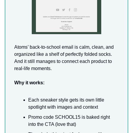
Atoms’ back-to-school email is calm, clean, and
organized like a shelf of perfectly folded socks.
And it still manages to connect each product to
real-life moments.
Why it works:
Each sneaker style gets its own little
spotlight with images and context
Promo code SCHOOL15 is baked right
into the CTA (love that)