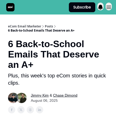
Subscribe
Send It! Podcast
eCom Email Marketer
Posts
6 Back-to-School Emails That Deserve an A+
6 Back-to-School
Emails That Deserve
an A+
Plus, this week's top eCom stories in quick
clips.
Jimmy Kim
&
Chase Dimond
August 06, 2025