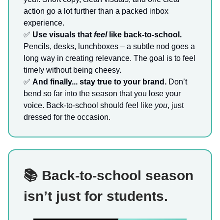
action go a lot further than a packed inbox
experience.
✅
Use visuals that
feel
like back-to-school.
Pencils, desks, lunchboxes – a subtle nod goes a
long way in creating relevance. The goal is to feel
timely without being cheesy.
✅
And finally... stay true to your brand.
Don’t
bend so far into the season that you lose your
voice. Back-to-school should feel like
you
, just
dressed for the occasion.
📚 Back-to-school season
isn’t just for students.