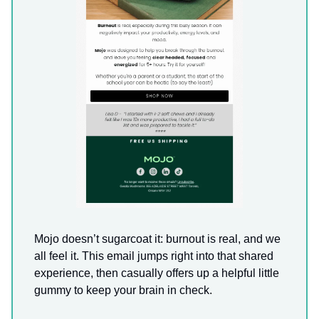
Mojo doesn’t sugarcoat it: burnout is real, and we
all feel it. This email jumps right into that shared
experience, then casually offers up a helpful little
gummy to keep your brain in check.