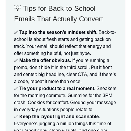
💡 Tips for Back-to-School
Emails That Actually Convert
✅
Tap into the season’s mindset shift.
Back-to-
school is about fresh starts and getting back on
track. Your email should reflect that energy and
offer something helpful, not just hype.
✅
Make the offer obvious.
If you’re running a
promo, don’t hide it in the third scroll. Put it front
and center: big headline, clear CTA, and if there’s
a code, repeat it more than once.
✅
Tie your product to a real moment.
Sneakers
for the morning commute. Gummies for the 3PM
crash. Cookies for comfort. Ground your message
in everyday situations people relate to.
✅
Keep the layout light and scannable.
Everyone’s juggling a million things this time of
year. Short copy, clean visuals, and one clear