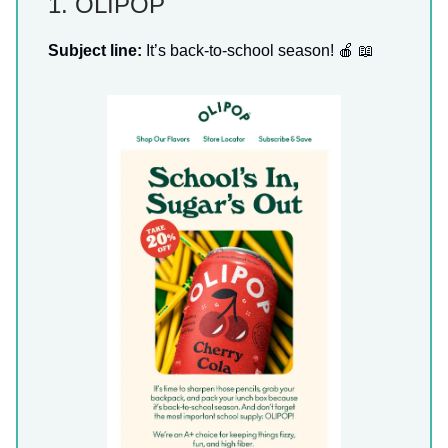
1. OLIPOP
Subject line:
It’s back-to-school season! 🍎 📖