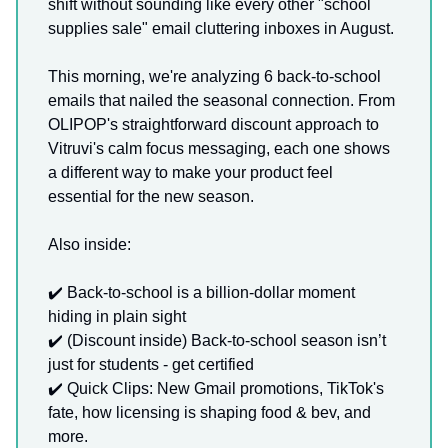
shift without sounding like every other "school
supplies sale" email cluttering inboxes in August.
This morning, we're analyzing 6 back-to-school
emails that nailed the seasonal connection. From
OLIPOP's straightforward discount approach to
Vitruvi's calm focus messaging, each one shows
a different way to make your product feel
essential for the new season.
Also inside:
✔️ Back-to-school is a billion-dollar moment
hiding in plain sight
✔️ (Discount inside) Back-to-school season isn’t
just for students - get certified
✔️ Quick Clips: New Gmail promotions, TikTok's
fate, how licensing is shaping food & bev, and
more.