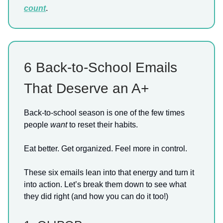
count
.
6 Back-to-School Emails
That Deserve an A+
Back-to-school season is one of the few times
people
want
to reset their habits.
Eat better. Get organized. Feel more in control.
These six emails lean into that energy and turn it
into action. Let’s break them down to see what
they did right (and how you can do it too!)