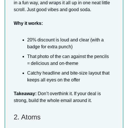
in a fun way, and wraps it all up in one neat little
scroll. Just good vibes and good soda.
Why it works:
20% discount is loud and clear (with a
badge for extra punch)
That photo of the can against the pencils
= delicious and on-theme
Catchy headline and bite-size layout that
keeps all eyes on the offer
Takeaway:
Don’t overthink it. If your deal is
strong, build the whole email around it.
2. Atoms