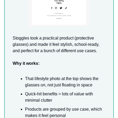
Stoggles took a practical product (protective
glasses) and made it feel stylish, school-ready,
and perfect for a bunch of different use cases.
Why it works:
That lifestyle photo at the top shows the
glasses
on
, not just floating in space
Quick-hit benefits = lots of value with
minimal clutter
Products are grouped by use case, which
makes it feel personal