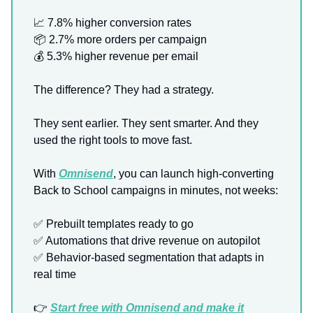
📈
7.8% higher conversion rates
📦 2.7% more orders per campaign
💰 5.3% higher revenue per email
The difference? They had a strategy.
They sent earlier. They sent smarter. And they
used the right tools to move fast.
With
Omnisend
, you can launch high-converting
Back to School campaigns in minutes, not weeks:
✅
Prebuilt templates ready to go
✅
Automations that drive revenue on autopilot
✅
Behavior-based segmentation that adapts in
real time
👉
Start free with Omnisend and make it