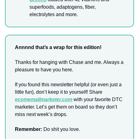
superfoods, adaptogens, fiber,
electrolytes and more.
Annnnd that’s a wrap for this edition!
Thanks for hanging with Chase and me. Always a
pleasure to have you here.
If you found this newsletter helpful (or even just a
little fun), don’t keep it to yourself! Share
ecomemailmarketer.com
with your favorite DTC
marketer. Let’s get them on board so they don’t
miss next week’s drops.
Remember:
Do shit you love.