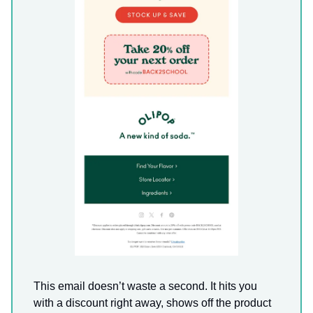
This email doesn’t waste a second. It hits you
with a discount right away, shows off the product