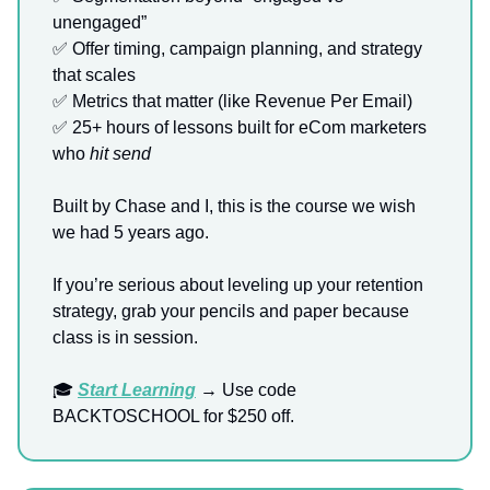
unengaged”
✅ Offer timing, campaign planning, and strategy
that scales
✅ Metrics that matter (like Revenue Per Email)
✅ 25+ hours of lessons built for eCom marketers
who
hit send
Built by Chase and I, this is the course we wish
we had 5 years ago.
If you’re serious about leveling up your retention
strategy, grab your pencils and paper because
class is in session.
🎓
Start Learning
→ Use code
BACKTOSCHOOL for $250 off.