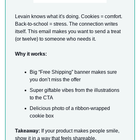
Levain knows what it's doing. Cookies = comfort.
Back-to-school = stress. The connection writes
itself. This email makes you want to send a treat
(or twelve) to someone who needs it.
Why it works:
Big “Free Shipping” banner makes sure
you don’t miss the offer
Super giftable vibes from the illustrations
to the CTA
Delicious photo of a ribbon-wrapped
cookie box
Takeaway:
If your product makes people smile,
show it in a way that feels shareable.