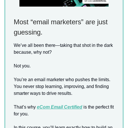
Most “email marketers” are just
guessing.
We’ve all been there—taking that shot in the dark
because, why not?
Not you.
You’re an email marketer who pushes the limits.
You never stop learning, improving, and finding
smarter ways to drive results.
That’s why
eCom Email Certified
is the perfect fit
for you.
In this course, you’ll learn exactly how to build an