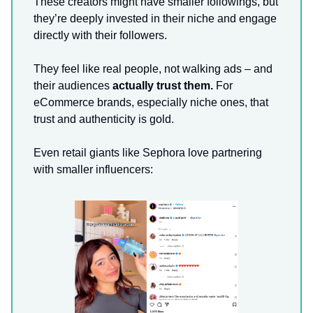
These creators might have smaller followings, but
they’re deeply invested in their niche and engage
directly with their followers.
They feel like real people, not walking ads – and
their audiences
actually trust them.
For
eCommerce brands, especially niche ones, that
trust and authenticity is gold.
Even retail giants like Sephora love partnering
with smaller influencers: