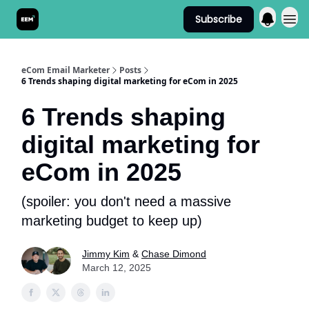
Subscribe
Send It! Podcast
eCom Email Marketer
Posts
6 Trends shaping digital marketing for eCom in 2025
6 Trends shaping
digital marketing for
eCom in 2025
(spoiler: you don't need a massive
marketing budget to keep up)
Jimmy Kim
&
Chase Dimond
March 12, 2025