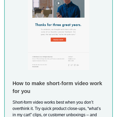
How to make short-form video work
for you
Short-form video works best when you don’t
overthink it. Try quick product close-ups, “what’s
in my cart” clips, or customer unboxings – and