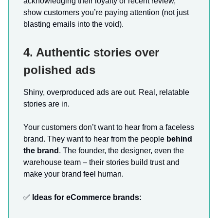
acknowledging their loyalty or recent review,
show customers you’re paying attention (not just
blasting emails into the void).
4. Authentic stories over
polished ads
Shiny, overproduced ads are out. Real, relatable
stories are in.
Your customers don’t want to hear from a faceless
brand. They want to hear from the people
behind
the brand
. The founder, the designer, even the
warehouse team – their stories build trust and
make your brand feel human.
✅
Ideas for eCommerce brands: