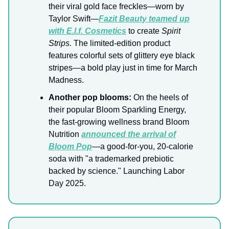
their viral gold face freckles—worn by
Taylor Swift—
Fazit Beauty teamed up
with E.l.f. Cosmetics
to create
Spirit
Strips.
The limited-edition product
features colorful sets of glittery eye black
stripes—a bold play just in time for March
Madness.
Another pop blooms:
On the heels of
their popular Bloom Sparkling Energy,
the fast-growing wellness brand Bloom
Nutrition
announced the arrival of
Bloom Pop
—a good-for-you, 20-calorie
soda with "a trademarked prebiotic
backed by science." Launching Labor
Day 2025.