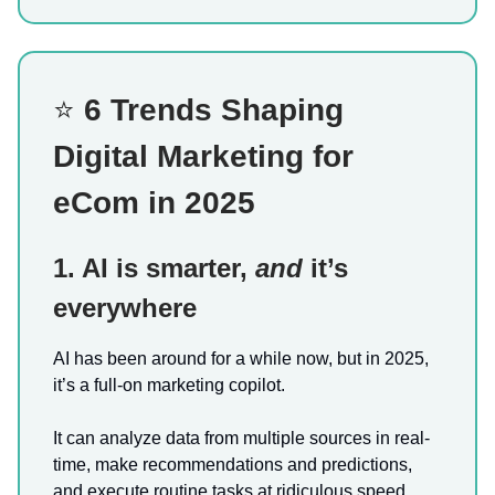
⭐
6 Trends Shaping
Digital Marketing for
eCom in 2025
1. AI is smarter,
and
it’s
everywhere
AI has been around for a while now, but in 2025,
it’s a full-on marketing copilot.
It can analyze data from multiple sources in real-
time, make recommendations and predictions,
and execute routine tasks at ridiculous speed.