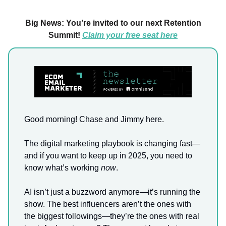
Big News: You’re invited to our next Retention
Summit!
Claim your free seat here
Good morning! Chase and Jimmy here.
The digital marketing playbook is changing fast—
and if you want to keep up in 2025, you need to
know what’s working
now
.
AI isn’t just a buzzword anymore—it’s running the
show. The best influencers aren’t the ones with
the biggest followings—they’re the ones with real