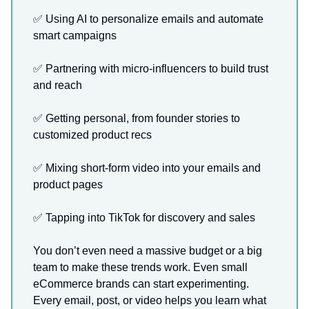
✅ Using AI to personalize emails and automate
smart campaigns
✅ Partnering with micro-influencers to build trust
and reach
✅ Getting personal, from founder stories to
customized product recs
✅ Mixing short-form video into your emails and
product pages
✅ Tapping into TikTok for discovery and sales
You don’t even need a massive budget or a big
team to make these trends work. Even small
eCommerce brands can start experimenting.
Every email, post, or video helps you learn what