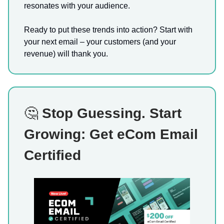
resonates with your audience.
Ready to put these trends into action? Start with
your next email – your customers (and your
revenue) will thank you.
🤔
Stop Guessing. Start
Growing: Get eCom Email
Certified