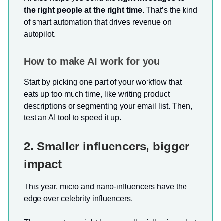
the right people at the right time.
That’s the kind
of smart automation that drives revenue on
autopilot.
How to make AI work for you
Start by picking one part of your workflow that
eats up too much time, like writing product
descriptions or segmenting your email list. Then,
test an AI tool to speed it up.
2. Smaller influencers, bigger
impact
This year, micro and nano-influencers have the
edge over celebrity influencers.