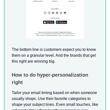
The bottom line is customers expect you to know
them on a granular level. And the brands that get
this right are winning big.
How to do hyper-personalization
right
Tailor your email timing based on when someone
usually shops. Use their favorite categories to
shape your subject lines. Even small touches, like