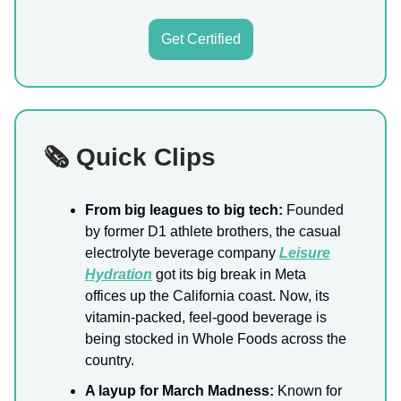
Get Certified
🗞️ Quick Clips
From big leagues to big tech:
Founded
by former D1 athlete brothers, the casual
electrolyte beverage company
Leisure
Hydration
got its big break in Meta
offices up the California coast. Now, its
vitamin-packed, feel-good beverage is
being stocked in Whole Foods across the
country.
A layup for March Madness:
Known for