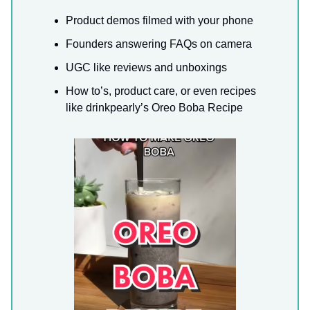
Product demos filmed with your phone
Founders answering FAQs on camera
UGC like reviews and unboxings
How to’s, product care, or even recipes
like drinkpearly’s Oreo Boba Recipe