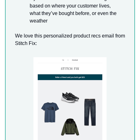
based on where your customer lives,
what they’ve bought before, or even the
weather
We love this personalized product recs email from
Stitch Fix: