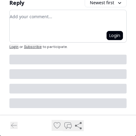
Reply
Newest first
Add your comment
Login
Login
or
Subscribe
to participate
.