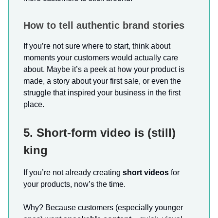
How to tell authentic brand stories
If you’re not sure where to start, think about
moments your customers would actually care
about. Maybe it’s a peek at how your product is
made, a story about your first sale, or even the
struggle that inspired your business in the first
place.
5. Short-form video is (still)
king
If you’re not already creating
short videos
for
your products, now’s the time.
Why? Because customers (especially younger