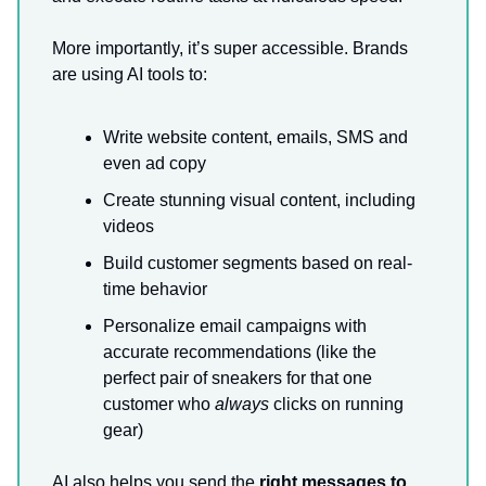
More importantly, it’s super accessible. Brands
are using AI tools to:
Write website content, emails, SMS and
even ad copy
Create stunning visual content, including
videos
Build customer segments based on real-
time behavior
Personalize email campaigns with
accurate recommendations (like the
perfect pair of sneakers for that one
customer who
always
clicks on running
gear)
AI also helps you send the
right messages to