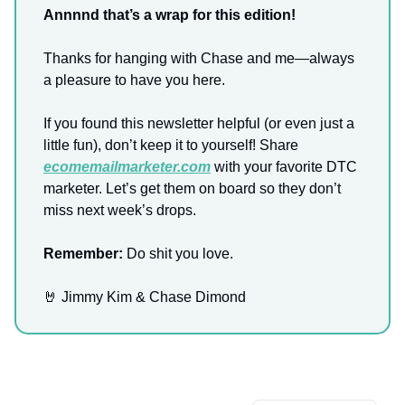
Annnnd that’s a wrap for this edition!
Thanks for hanging with Chase and me—always
a pleasure to have you here.
If you found this newsletter helpful (or even just a
little fun), don’t keep it to yourself! Share
ecomemailmarketer.com
with your favorite DTC
marketer. Let’s get them on board so they don’t
miss next week’s drops.
Remember:
Do shit you love.
🤘 Jimmy Kim & Chase Dimond