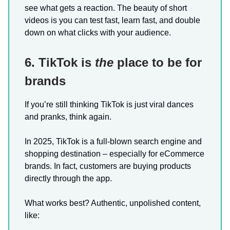
see what gets a reaction. The beauty of short
videos is you can test fast, learn fast, and double
down on what clicks with your audience.
6. TikTok is
the
place to be for
brands
If you’re still thinking TikTok is just viral dances
and pranks, think again.
In 2025, TikTok is a full-blown search engine and
shopping destination – especially for eCommerce
brands. In fact, customers are buying products
directly through the app.
What works best? Authentic, unpolished content,
like: