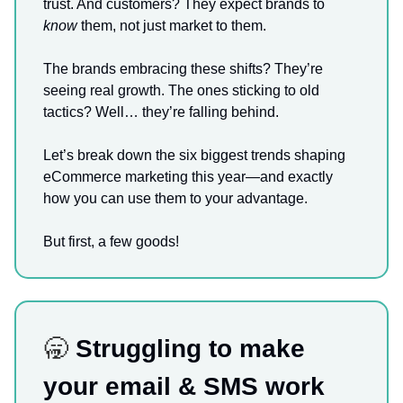
trust. And customers? They expect brands to
know
them, not just market to them.
The brands embracing these shifts? They’re
seeing real growth. The ones sticking to old
tactics? Well… they’re falling behind.
Let’s break down the six biggest trends shaping
eCommerce marketing this year—and exactly
how you can use them to your advantage.
But first, a few goods!
🥱
Struggling to make
your email & SMS work