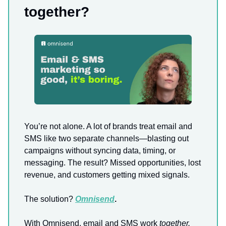
together?
You’re not alone. A lot of brands treat email and
SMS like two separate channels—blasting out
campaigns without syncing data, timing, or
messaging. The result? Missed opportunities, lost
revenue, and customers getting mixed signals.
The solution?
Omnisend
.
With Omnisend, email and SMS work
together.