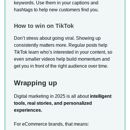
keywords. Use them in your captions and
hashtags to help new customers find you.
How to win on TikTok
Don’t stress about going viral. Showing up
consistently matters more. Regular posts help
TikTok learn who’s interested in your content, so
even smaller videos help build momentum and
get you in front of the right audience over time.
Wrapping up
Digital marketing in 2025 is all about
intelligent
tools, real stories, and personalized
experiences.
For eCommerce brands, that means: