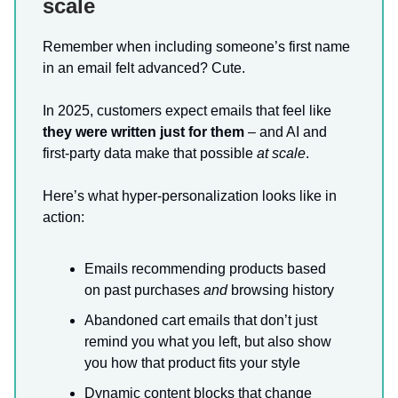
scale
Remember when including someone’s first name
in an email felt advanced? Cute.
In 2025, customers expect emails that feel like
they were written just for them
– and AI and
first-party data make that possible
at scale
.
Here’s what hyper-personalization looks like in
action:
Emails recommending products based
on past purchases
and
browsing history
Abandoned cart emails that don’t just
remind you what you left, but also show
you how that product fits your style
Dynamic content blocks that change