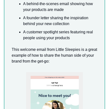
A behind-the-scenes email showing how
your products are made
A founder letter sharing the inspiration
behind your new collection
A customer spotlight series featuring real
people using your products
This welcome email from Little Sleepies is a great
example of how to share the human side of your
brand from the get-go: