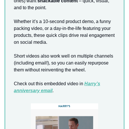
ones) want
snackable content
– quick, visual,
and to the point.
Whether it’s a 10-second product demo, a funny
packing video, or a day-in-the-life featuring your
products, these quick clips drive real engagement
on social media.
Short videos also work well on multiple channels
(including email!), so you can easily repurpose
them without reinventing the wheel.
Check out this embedded video in
Harry’s
anniversary email
.