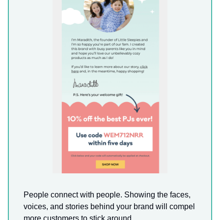
People connect with people. Showing the faces,
voices, and stories behind your brand will compel
more customers to stick around.