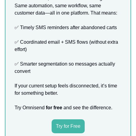
Same automation, same workflow, same
customer data—all in one platform. That means:
✅
Timely SMS reminders after abandoned carts
✅
Coordinated email + SMS flows (without extra
effort)
✅
Smarter segmentation so messages actually
convert
If your current setup feels disconnected, it’s time
for something better.
Try Omnisend
for free
and see the difference.
Try for Free