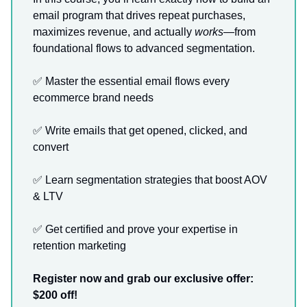
email program that drives repeat purchases,
maximizes revenue, and actually
works
—from
foundational flows to advanced segmentation.
✅ Master the essential email flows every
ecommerce brand needs
✅ Write emails that get opened, clicked, and
convert
✅ Learn segmentation strategies that boost AOV
& LTV
✅ Get certified and prove your expertise in
retention marketing
Register now and grab our exclusive offer:
$200 off!