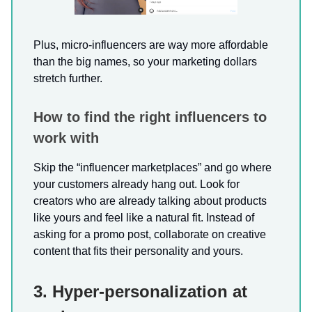
Plus, micro-influencers are way more affordable
than the big names, so your marketing dollars
stretch further.
How to find the right influencers to
work with
Skip the “influencer marketplaces” and go where
your customers already hang out. Look for
creators who are already talking about products
like yours and feel like a natural fit. Instead of
asking for a promo post, collaborate on creative
content that fits their personality and yours.
3. Hyper-personalization at