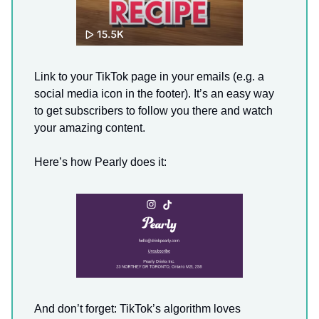
Link to your TikTok page in your emails (e.g. a
social media icon in the footer). It’s an easy way
to get subscribers to follow you there and watch
your amazing content.
Here’s how Pearly does it:
And don’t forget: TikTok’s algorithm loves