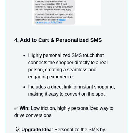
4. Add to Cart & Personalized SMS
Highly personalized SMS touch that
connects the shopper directly to a real
person, creating a seamless and
engaging experience.
Includes a direct link for instant shopping,
making it easy to convert on the spot.
✅
Win:
Low friction, highly personalized way to
drive conversions.
🚀
Upgrade Idea:
Personalize the SMS by