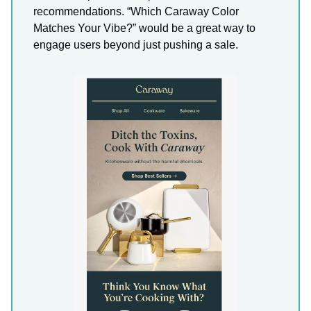
recommendations. “Which Caraway Color
Matches Your Vibe?” would be a great way to
engage users beyond just pushing a sale.