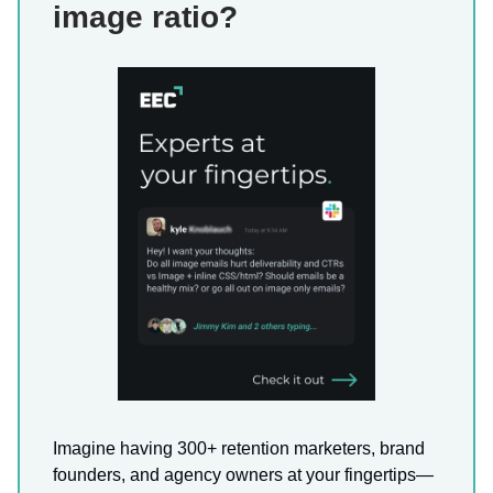
image ratio?
Imagine having 300+ retention marketers, brand
founders, and agency owners at your fingertips—