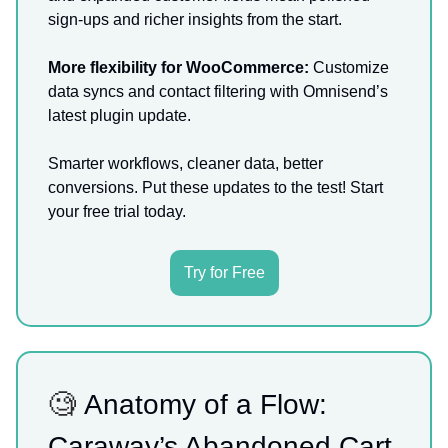
sign-ups and richer insights from the start.
More flexibility for WooCommerce:
Customize
data syncs and contact filtering with Omnisend’s
latest plugin update.
Smarter workflows, cleaner data, better
conversions. Put these updates to the test! Start
your free trial today.
Try for Free
🧐
Anatomy of a Flow:
Caraway’s Abandoned Cart