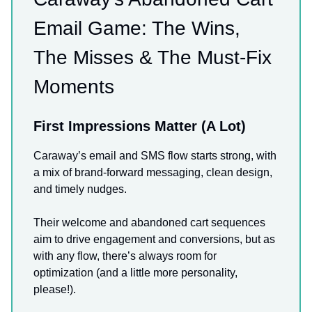
Email Game: The Wins,
The Misses & The Must-Fix
Moments
First Impressions Matter (A Lot)
Caraway’s email and SMS flow starts strong, with
a mix of brand-forward messaging, clean design,
and timely nudges.
Their welcome and abandoned cart sequences
aim to drive engagement and conversions, but as
with any flow, there’s always room for
optimization (and a little more personality,
please!).