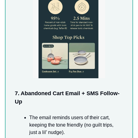
7. Abandoned Cart Email + SMS Follow-
Up
The email reminds users of their cart,
keeping the tone friendly (no guilt trips,
just a lil’ nudge).