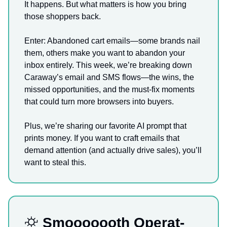
It happens. But what matters is how you bring
those shoppers back.
Enter: Abandoned cart emails—some brands nail
them, others make you want to abandon your
inbox entirely. This week, we’re breaking down
Caraway’s email and SMS flows—the wins, the
missed opportunities, and the must-fix moments
that could turn more browsers into buyers.
Plus, we’re sharing our favorite AI prompt that
prints money. If you want to craft emails that
demand attention (and actually drive sales), you’ll
want to steal this.
⛮
Smooooooth Operat-