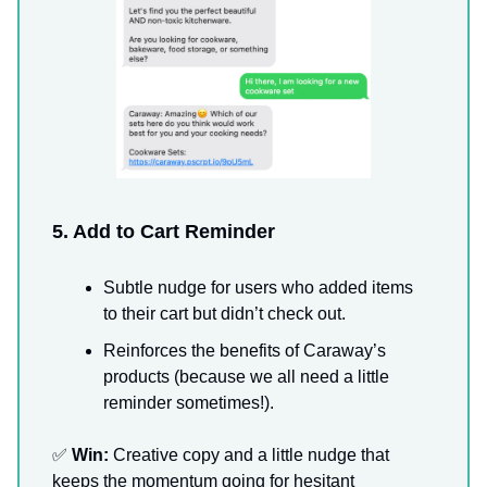
5. Add to Cart Reminder
Subtle nudge for users who added items
to their cart but didn’t check out.
Reinforces the benefits of Caraway’s
products (because we all need a little
reminder sometimes!).
✅
Win:
Creative copy and a little nudge that
keeps the momentum going for hesitant