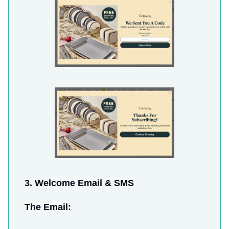
3. Welcome Email & SMS
The Email: