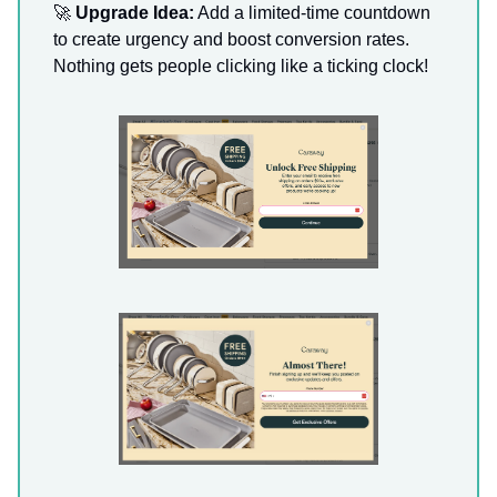
🚀
Upgrade Idea:
Add a limited-time countdown
to create urgency and boost conversion rates.
Nothing gets people clicking like a ticking clock!