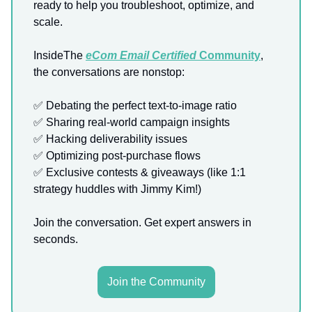
ready to help you troubleshoot, optimize, and
scale.
InsideThe
eCom Email Certified
Community
,
the conversations are nonstop:
✅ Debating the perfect text-to-image ratio
✅ Sharing real-world campaign insights
✅ Hacking deliverability issues
✅ Optimizing post-purchase flows
✅ Exclusive contests & giveaways (like 1:1
strategy huddles with Jimmy Kim!)
Join the conversation. Get expert answers in
seconds.
Join the Community