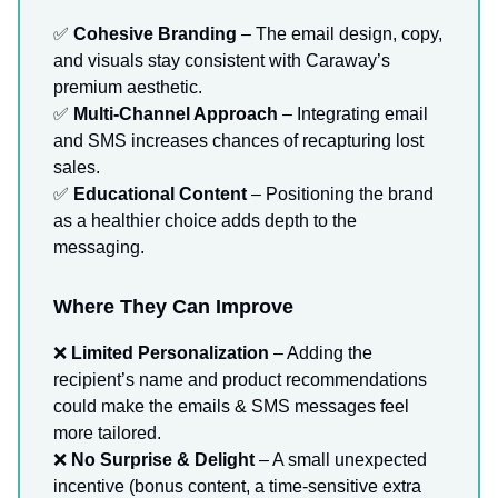
✅
Cohesive Branding
– The email design, copy,
and visuals stay consistent with Caraway’s
premium aesthetic.
✅
Multi-Channel Approach
– Integrating email
and SMS increases chances of recapturing lost
sales.
✅
Educational Content
– Positioning the brand
as a healthier choice adds depth to the
messaging.
Where They Can Improve
❌
Limited Personalization
– Adding the
recipient’s name and product recommendations
could make the emails & SMS messages feel
more tailored.
❌
No Surprise & Delight
– A small unexpected
incentive (bonus content, a time-sensitive extra