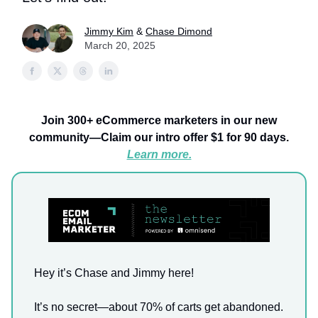
Jimmy Kim
&
Chase Dimond
March 20, 2025
Join 300+ eCommerce marketers in our new
community—Claim our intro offer $1 for 90 days.
Learn more.
Hey it’s Chase and Jimmy here!
It’s no secret—about 70% of carts get abandoned.