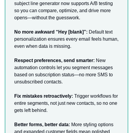
subject line generator now supports A/B testing
so you can compare, optimize, and drive more
opens—without the guesswork.
No more awkward “Hey [blank]”:
Default text
personalization ensures every email feels human,
even when data is missing.
Respect preferences, send smarter:
New
automation controls let you segment messages
based on subscription status—no more SMS to
unsubscribed contacts.
Fix mistakes retroactively:
Trigger workflows for
entire segments, not just new contacts, so no one
gets left behind.
Better forms, better data:
More styling options
and expanded customer fields mean polished