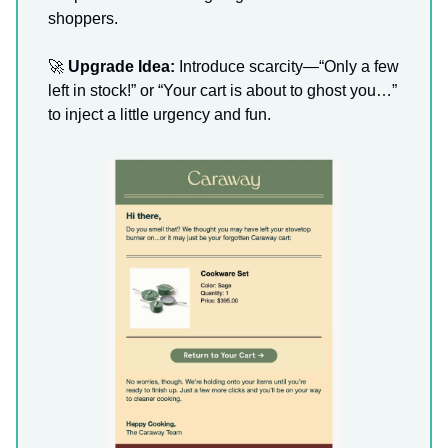
shoppers.
🚀
Upgrade Idea:
Introduce scarcity—“Only a few
left in stock!” or “Your cart is about to ghost you…”
to inject a little urgency and fun.