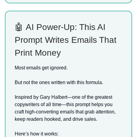
🤖 AI Power-Up: This AI
Prompt Writes Emails That
Print Money
Most emails get ignored.
But not the ones written with this formula.
Inspired by Gary Halbert—one of the greatest
copywriters of all time—this prompt helps you
craft high-converting emails that grab attention,
keep readers hooked, and drive sales.
Here’s how it works: