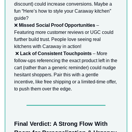
discount) could increase conversions. Maybe a
fun “Here’s how to style your Caraway kitchen”
guide?
❌
Missed Social Proof Opportunities
–
Featuring more customer reviews or UGC could
further build trust. People love seeing real
kitchens with Caraway in action!
❌
Lack of Consistent Touchpoints
– More
follow-ups referencing the exact product left in the
cart (rather than a generic reminder) could nudge
hesitant shoppers. Pair this with a gentle
incentive, like free shipping or a limited-time offer,
to push them over the edge.
Final Verdict: A Strong Flow With