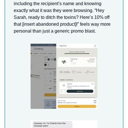
including the recipient’s name and knowing
exactly what it was they were browsing. “Hey
Sarah, ready to ditch the toxins? Here’s 10% off
that [insert abandoned product]!” feels way more
personal than just a generic promo blast.