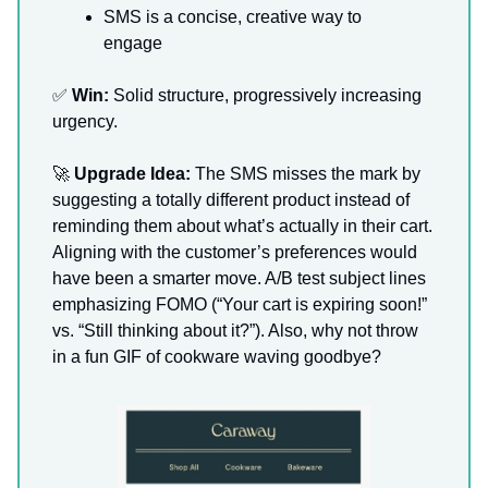
SMS is a concise, creative way to
engage
✅
Win:
Solid structure, progressively increasing
urgency.
🚀
Upgrade Idea:
The SMS misses the mark by
suggesting a totally different product instead of
reminding them about what’s actually in their cart.
Aligning with the customer’s preferences would
have been a smarter move. A/B test subject lines
emphasizing FOMO (“Your cart is expiring soon!”
vs. “Still thinking about it?”). Also, why not throw
in a fun GIF of cookware waving goodbye?