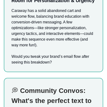
Room for Personalization & Urgency
Caraway has a solid abandoned cart and
welcome flow, balancing brand education with
conversion-driven messaging. A few
optimizations—like stronger personalization,
urgency tactics, and interactive elements—could
make this sequence even more effective (and
way more fun!).
Would you tweak your brand’s email flow after
seeing this breakdown?
💭
Community Convos:
What's the perfect text to