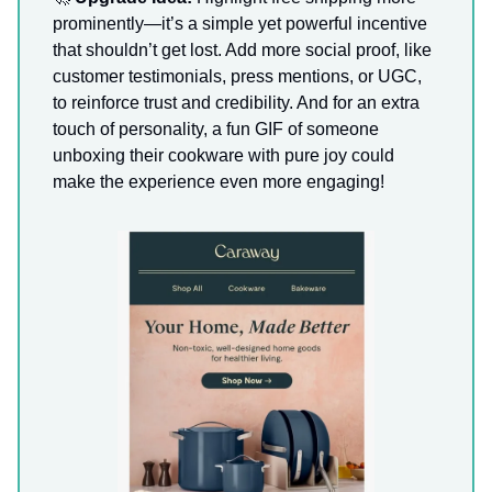
prominently—it’s a simple yet powerful incentive
that shouldn’t get lost. Add more social proof, like
customer testimonials, press mentions, or UGC,
to reinforce trust and credibility. And for an extra
touch of personality, a fun GIF of someone
unboxing their cookware with pure joy could
make the experience even more engaging!