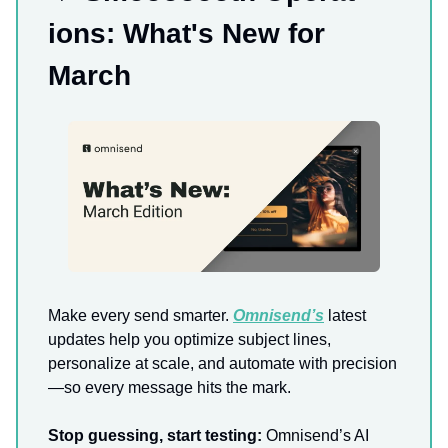
ions: What's New for
March
Make every send smarter.
Omnisend’s
latest
updates help you optimize subject lines,
personalize at scale, and automate with precision
—so every message hits the mark.
Stop guessing, start testing:
Omnisend’s AI