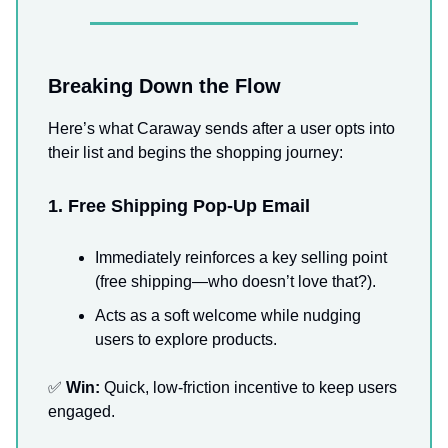
Breaking Down the Flow
Here’s what Caraway sends after a user opts into
their list and begins the shopping journey:
1. Free Shipping Pop-Up Email
Immediately reinforces a key selling point
(free shipping—who doesn’t love that?).
Acts as a soft welcome while nudging
users to explore products.
✅
Win:
Quick, low-friction incentive to keep users
engaged.