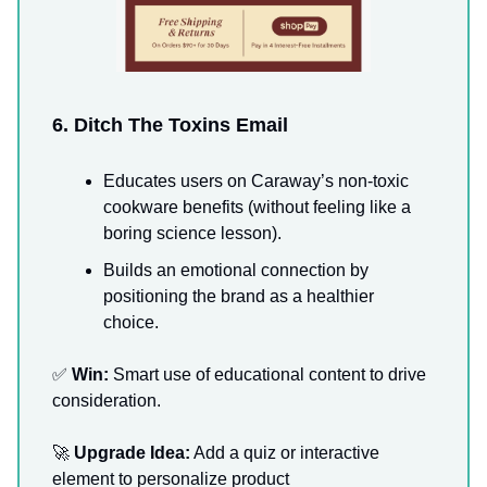
6. Ditch The Toxins Email
Educates users on Caraway’s non-toxic
cookware benefits (without feeling like a
boring science lesson).
Builds an emotional connection by
positioning the brand as a healthier
choice.
✅
Win:
Smart use of educational content to drive
consideration.
🚀
Upgrade Idea:
Add a quiz or interactive
element to personalize product