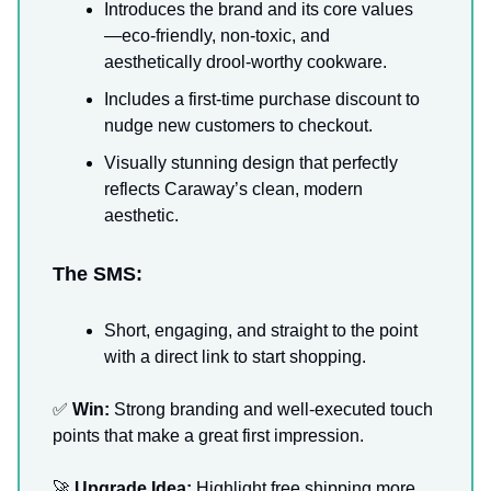
Introduces the brand and its core values
—eco-friendly, non-toxic, and
aesthetically drool-worthy cookware.
Includes a first-time purchase discount to
nudge new customers to checkout.
Visually stunning design that perfectly
reflects Caraway’s clean, modern
aesthetic.
The SMS:
Short, engaging, and straight to the point
with a direct link to start shopping.
✅
Win:
Strong branding and well-executed touch
points that make a great first impression.
🚀
Upgrade Idea:
Highlight free shipping more