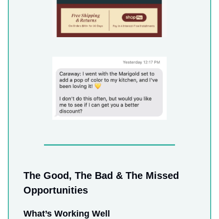
The Good, The Bad & The Missed
Opportunities
What’s Working Well