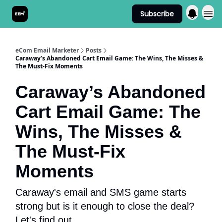
Subscribe
Send It! Podcast
eCom Email Marketer
Posts
Caraway’s Abandoned Cart Email Game: The Wins, The Misses &
The Must-Fix Moments
Caraway’s Abandoned
Cart Email Game: The
Wins, The Misses &
The Must-Fix
Moments
Caraway's email and SMS game starts
strong but is it enough to close the deal?
Let's find out.