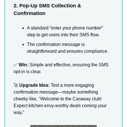
2. Pop-Up SMS Collection &
Confirmation
A standard “enter your phone number”
step to get users into their SMS flow.
The confirmation message is
straightforward and ensures compliance.
✅
Win:
Simple and effective, ensuring the SMS
opt-in is clear.
🚀
Upgrade Idea:
Test a more engaging
confirmation message—maybe something
cheeky like, "Welcome to the Caraway club!
Expect kitchen envy-worthy deals coming your
way."