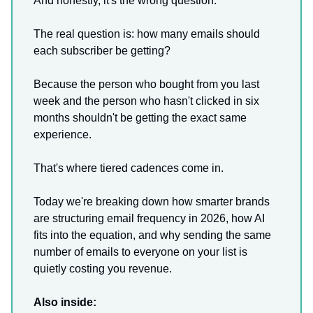
And honestly, it's the wrong question.
The real question is: how many emails should
each subscriber be getting?
Because the person who bought from you last
week and the person who hasn't clicked in six
months shouldn't be getting the exact same
experience.
That's where tiered cadences come in.
Today we're breaking down how smarter brands
are structuring email frequency in 2026, how AI
fits into the equation, and why sending the same
number of emails to everyone on your list is
quietly costing you revenue.
Also inside: