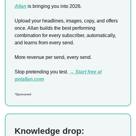
Allan
is bringing you into 2026.
Upload your headlines, images, copy, and offers
once. Allan builds the best performing
combination for every subscriber, automatically,
and learns from every send.
More revenue per send, every send.
Stop pretending you test.
→ Start free at
getallan.com
*Sponsored
Knowledge drop: