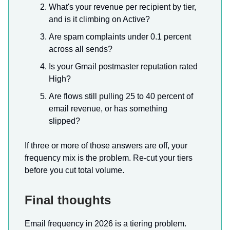
What's your revenue per recipient by tier,
and is it climbing on Active?
Are spam complaints under 0.1 percent
across all sends?
Is your Gmail postmaster reputation rated
High?
Are flows still pulling 25 to 40 percent of
email revenue, or has something
slipped?
If three or more of those answers are off, your
frequency mix is the problem. Re-cut your tiers
before you cut total volume.
Final thoughts
Email frequency in 2026 is a tiering problem.