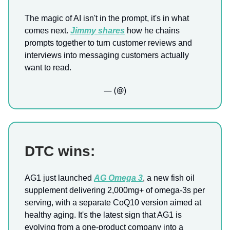
The magic of AI isn't in the prompt, it's in what
comes next.
Jimmy shares
how he chains
prompts together to turn customer reviews and
interviews into messaging customers actually
want to read.
— (@)
DTC wins:
AG1 just launched
AG Omega 3
, a new fish oil
supplement delivering 2,000mg+ of omega-3s per
serving, with a separate CoQ10 version aimed at
healthy aging. It's the latest sign that AG1 is
evolving from a one-product company into a