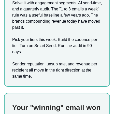
Solve it with engagement segments, AI send-time,
and a quarterly audit. The "1 to 3 emails a week"
rule was a useful baseline a few years ago. The
brands compounding revenue today have moved
past it.
Pick your tiers this week. Build the cadence per
tier. Turn on Smart Send. Run the audit in 90
days.
Sender reputation, unsub rate, and revenue per
recipient all move in the right direction at the
same time.
Your "winning" email won