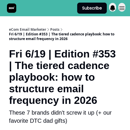
Subscribe
Send It! Podcast
eCom Email Marketer
Posts
Fri 6/19 | Edition #353 | The tiered cadence playbook: how to
structure email frequency in 2026
Fri 6/19 | Edition #353
| The tiered cadence
playbook: how to
structure email
frequency in 2026
These 7 brands didn’t screw it up (+ our
favorite DTC dad gifts)