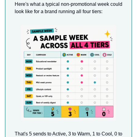
Here's what a typical non-promotional week could
look like for a brand running all four tiers:
That's 5 sends to Active, 3 to Warm, 1 to Cool, 0 to