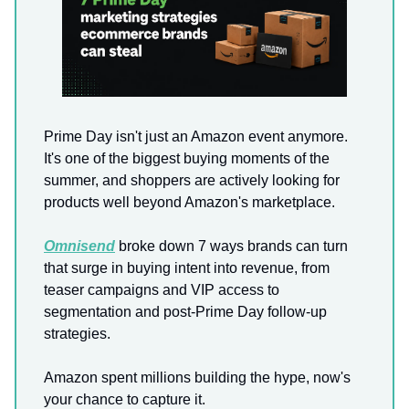
Prime Day isn't just an Amazon event anymore.
It's one of the biggest buying moments of the
summer, and shoppers are actively looking for
products well beyond Amazon's marketplace.
Omnisend
broke down 7 ways brands can turn
that surge in buying intent into revenue, from
teaser campaigns and VIP access to
segmentation and post-Prime Day follow-up
strategies.
Amazon spent millions building the hype, now's
your chance to capture it.