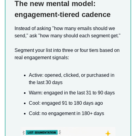
The new mental model:
engagement-tiered cadence
Instead of asking "how many emails should we
send," ask "how many should each segment get."
Segment your list into three or four tiers based on
real engagement signals:
Active: opened, clicked, or purchased in
the last 30 days
Warm: engaged in the last 31 to 90 days
Cool: engaged 91 to 180 days ago
Cold: no engagement in 180+ days