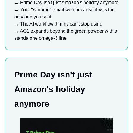
→ Prime Day isn't just Amazon's holiday anymore
→
Your "winning" email won because it was the
only one you sent.
→ The AI workflow Jimmy can't stop using
→ AG1 expands beyond the green powder with a
standalone omega-3 line
Prime Day isn't just
Amazon's holiday
anymore