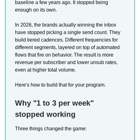
baseline a few years ago. It stopped being
enough on its own.
In 2026, the brands actually winning the inbox
have stopped picking a single send count. They
build tiered cadences. Different frequencies for
different segments, layered on top of automated
flows that fire on behavior. The result is more
revenue per subscriber and lower unsub rates,
even at higher total volume.
Here's how to build that for your program.
Why "1 to 3 per week"
stopped working
Three things changed the game: