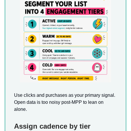
Use clicks and purchases as your primary signal.
Open data is too noisy post-MPP to lean on
alone.
Assign cadence by tier