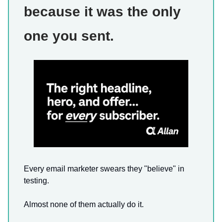
because it was the only
one you sent.
Every email marketer swears they "believe" in
testing.
Almost none of them actually do it.