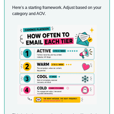
Here's a starting framework. Adjust based on your
category and AOV.