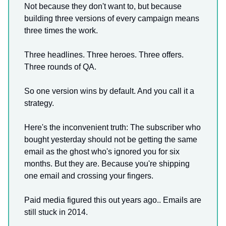
Not because they don't want to, but because
building three versions of every campaign means
three times the work.
Three headlines. Three heroes. Three offers.
Three rounds of QA.
So one version wins by default. And you call it a
strategy.
Here's the inconvenient truth: The subscriber who
bought yesterday should not be getting the same
email as the ghost who's ignored you for six
months. But they are. Because you're shipping
one email and crossing your fingers.
Paid media figured this out years ago.. Emails are
still stuck in 2014.