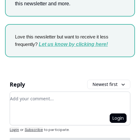
this newsletter and more.
Love this newsletter but want to receive it less
frequently?
Let us know by clicking here!
Reply
Newest first
Add your comment
Login
Login
or
Subscribe
to participate
.