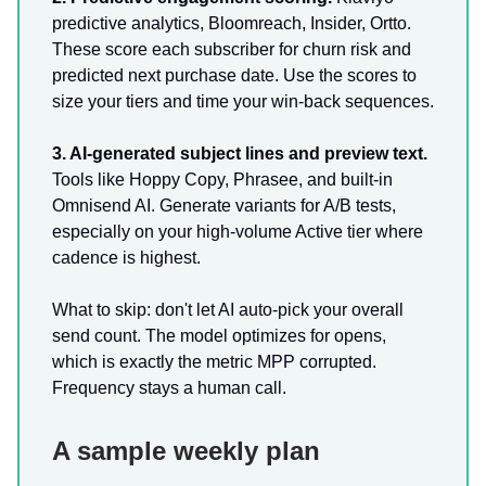
predictive analytics, Bloomreach, Insider, Ortto.
These score each subscriber for churn risk and
predicted next purchase date. Use the scores to
size your tiers and time your win-back sequences.
3. AI-generated subject lines and preview text.
Tools like Hoppy Copy, Phrasee, and built-in
Omnisend AI. Generate variants for A/B tests,
especially on your high-volume Active tier where
cadence is highest.
What to skip: don't let AI auto-pick your overall
send count. The model optimizes for opens,
which is exactly the metric MPP corrupted.
Frequency stays a human call.
A sample weekly plan