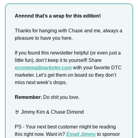
Annnnd that’s a wrap for this edition!
Thanks for hanging with Chase and me, always a
pleasure to have you here.
If you found this newsletter helpful (or even just a
little fun), don’t keep it to yourself! Share
ecomemailmarketer.com
with your favorite DTC
marketer. Let’s get them on board so they don’t
miss next week’s drops.
Remember:
Do shit you love.
🤘 Jimmy Kim & Chase Dimond
PS - Your next best customer might be reading
this right now. Want in?
Email Jimmy
to sponsor