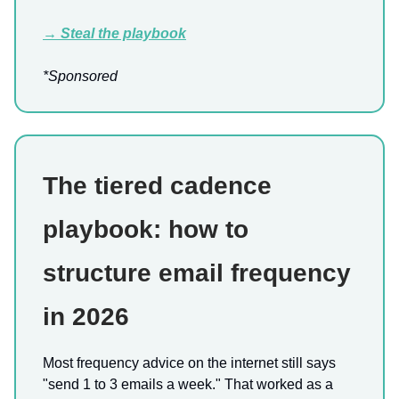
→ Steal the playbook
*Sponsored
The tiered cadence
playbook: how to
structure email frequency
in 2026
Most frequency advice on the internet still says
"send 1 to 3 emails a week." That worked as a