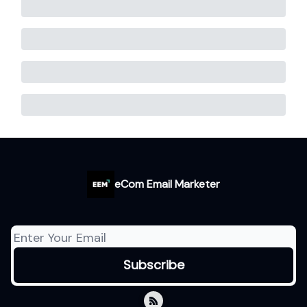
eCom Email Marketer