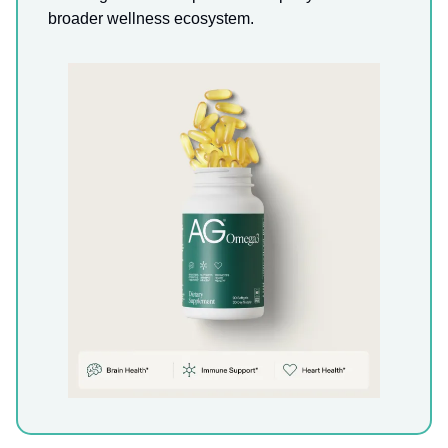
broader wellness ecosystem.