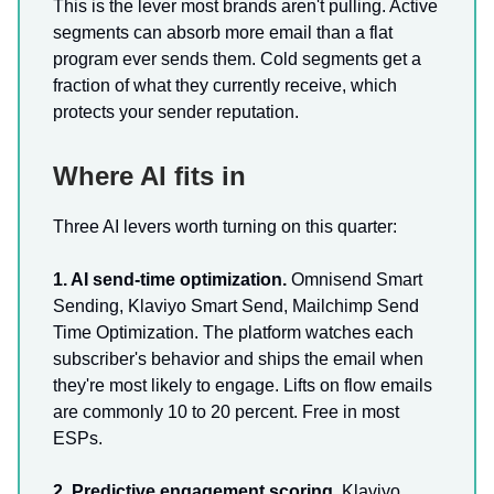
This is the lever most brands aren't pulling. Active
segments can absorb more email than a flat
program ever sends them. Cold segments get a
fraction of what they currently receive, which
protects your sender reputation.
Where AI fits in
Three AI levers worth turning on this quarter:
1. AI send-time optimization.
Omnisend Smart
Sending, Klaviyo Smart Send, Mailchimp Send
Time Optimization. The platform watches each
subscriber's behavior and ships the email when
they're most likely to engage. Lifts on flow emails
are commonly 10 to 20 percent. Free in most
ESPs.
2. Predictive engagement scoring.
Klaviyo