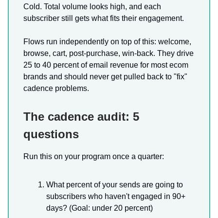
Cold. Total volume looks high, and each
subscriber still gets what fits their engagement.
Flows run independently on top of this: welcome,
browse, cart, post-purchase, win-back. They drive
25 to 40 percent of email revenue for most ecom
brands and should never get pulled back to "fix"
cadence problems.
The cadence audit: 5
questions
Run this on your program once a quarter:
What percent of your sends are going to
subscribers who haven't engaged in 90+
days? (Goal: under 20 percent)