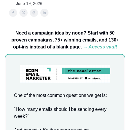
June 19, 2026
Need a campaign idea by noon? Start with 50
proven campaigns, 75+ winning emails, and 130+
opt-ins instead of a blank page.
→ Access vault
One of the most common questions we get is:
"How many emails should I be sending every
week?"