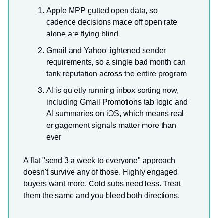
Apple MPP gutted open data, so
cadence decisions made off open rate
alone are flying blind
Gmail and Yahoo tightened sender
requirements, so a single bad month can
tank reputation across the entire program
AI is quietly running inbox sorting now,
including Gmail Promotions tab logic and
AI summaries on iOS, which means real
engagement signals matter more than
ever
A flat "send 3 a week to everyone" approach
doesn't survive any of those. Highly engaged
buyers want more. Cold subs need less. Treat
them the same and you bleed both directions.