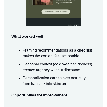
What worked well
Framing recommendations as a checklist
makes the content feel actionable
Seasonal context (cold weather, dryness)
creates urgency without discounts
Personalization carries over naturally
from haircare into skincare
Opportunities for improvement