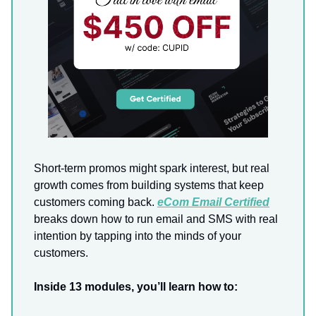
Short-term promos might spark interest, but real
growth comes from building systems that keep
customers coming back.
eCom Email Certified
breaks down how to run email and SMS with real
intention by tapping into the minds of your
customers.
Inside 13 modules, you’ll learn how to: