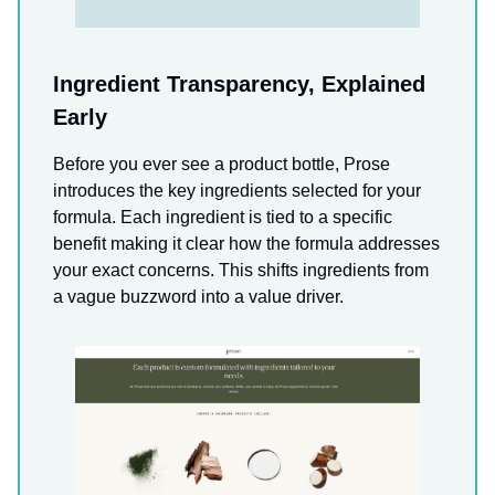
Ingredient Transparency, Explained
Early
Before you ever see a product bottle, Prose
introduces the key ingredients selected for your
formula. Each ingredient is tied to a specific
benefit making it clear how the formula addresses
your exact concerns. This shifts ingredients from
a vague buzzword into a value driver.