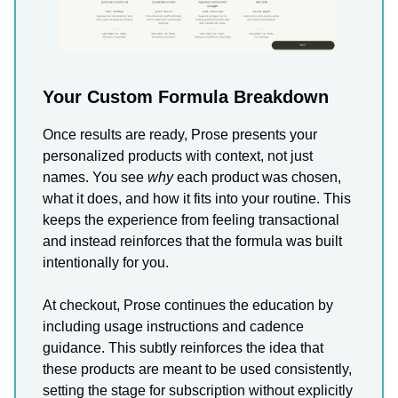
Your Custom Formula Breakdown
Once results are ready, Prose presents your
personalized products with context, not just
names. You see
why
each product was chosen,
what it does, and how it fits into your routine. This
keeps the experience from feeling transactional
and instead reinforces that the formula was built
intentionally for you.
At checkout, Prose continues the education by
including usage instructions and cadence
guidance. This subtly reinforces the idea that
these products are meant to be used consistently,
setting the stage for subscription without explicitly