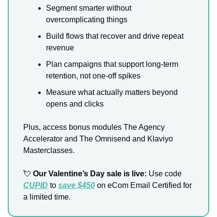
Segment smarter without
overcomplicating things
Build flows that recover and drive repeat
revenue
Plan campaigns that support long-term
retention, not one-off spikes
Measure what actually matters beyond
opens and clicks
Plus, access bonus modules The Agency
Accelerator and The Omnisend and Klaviyo
Masterclasses.
💘
Our Valentine’s Day sale is live:
Use code
CUPID
to
save $450
on eCom Email Certified for
a limited time.