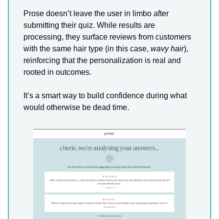
Prose doesn’t leave the user in limbo after
submitting their quiz. While results are
processing, they surface reviews from customers
with the same hair type (in this case,
wavy hair
),
reinforcing that the personalization is real and
rooted in outcomes.
It’s a smart way to build confidence during what
would otherwise be dead time.