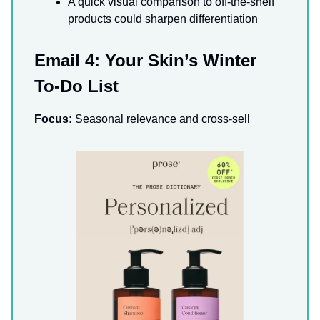
A quick visual comparison to off-the-shelf
products could sharpen differentiation
Email 4: Your Skin’s Winter
To-Do List
Focus:
Seasonal relevance and cross-sell