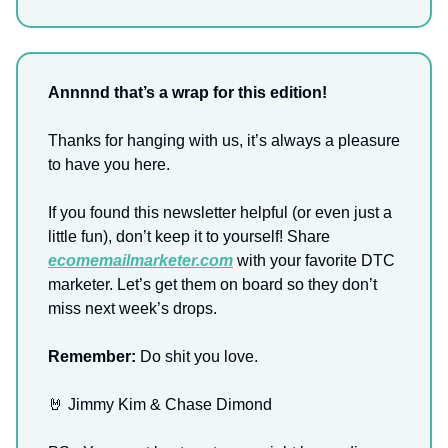
Annnnd that’s a wrap for this edition!
Thanks for hanging with us, it’s always a pleasure
to have you here.
If you found this newsletter helpful (or even just a
little fun), don’t keep it to yourself! Share
ecomemailmarketer.com
with your favorite DTC
marketer. Let’s get them on board so they don’t
miss next week’s drops.
Remember:
Do shit you love.
🤘 Jimmy Kim & Chase Dimond