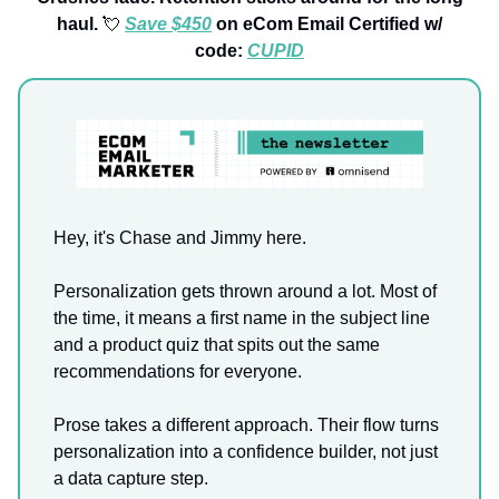
haul.
💘
Save $450
on eCom Email Certified w/
code:
CUPID
Hey, it's Chase and Jimmy here.
Personalization gets thrown around a lot. Most of
the time, it means a first name in the subject line
and a product quiz that spits out the same
recommendations for everyone.
Prose takes a different approach. Their flow turns
personalization into a confidence builder, not just
a data capture step.