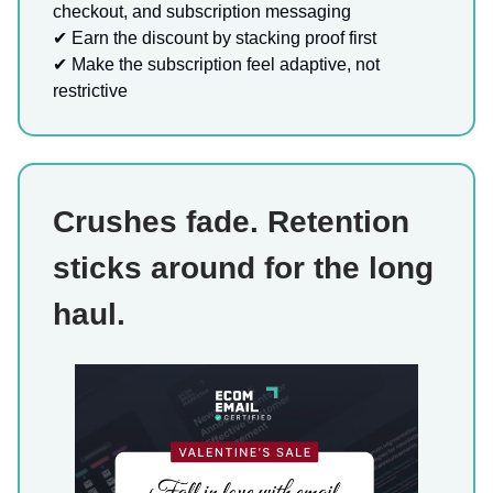
checkout, and subscription messaging
✔ Earn the discount by stacking proof first
✔ Make the subscription feel adaptive, not
restrictive
Crushes fade. Retention
sticks around for the long
haul.