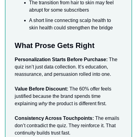
The transition from hair to skin may feel
abrupt for some subscribers
A short line connecting scalp health to
skin health could strengthen the bridge
What Prose Gets Right
Personalization Starts Before Purchase:
The
quiz isn’t just data collection. It’s education,
reassurance, and persuasion rolled into one.
Value Before Discount:
The 60% offer feels
justified because the brand spends time
explaining
why
the product is different first.
Consistency Across Touchpoints:
The emails
don’t contradict the quiz. They reinforce it. That
continuity builds trust fast.