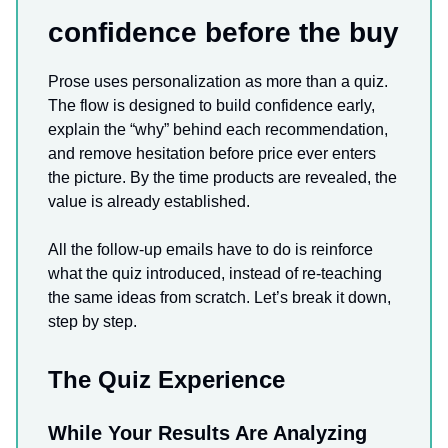
confidence before the buy
Prose uses personalization as more than a quiz.
The flow is designed to build confidence early,
explain the “why” behind each recommendation,
and remove hesitation before price ever enters
the picture. By the time products are revealed, the
value is already established.
All the follow-up emails have to do is reinforce
what the quiz introduced, instead of re-teaching
the same ideas from scratch. Let’s break it down,
step by step.
The Quiz Experience
While Your Results Are Analyzing