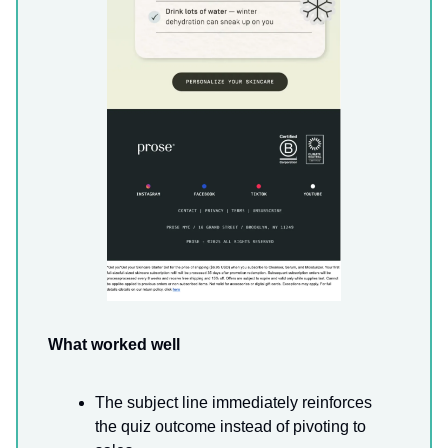
What worked well
The subject line immediately reinforces
the quiz outcome instead of pivoting to