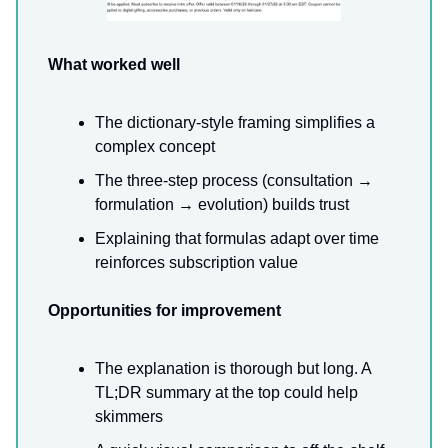
What worked well
The dictionary-style framing simplifies a
complex concept
The three-step process (consultation →
formulation → evolution) builds trust
Explaining that formulas adapt over time
reinforces subscription value
Opportunities for improvement
The explanation is thorough but long. A
TL;DR summary at the top could help
skimmers