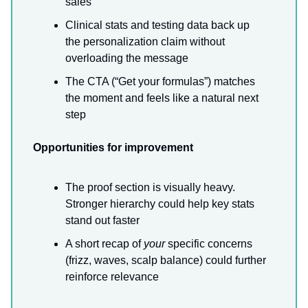
sales
Clinical stats and testing data back up
the personalization claim without
overloading the message
The CTA (“Get your formulas”) matches
the moment and feels like a natural next
step
Opportunities for improvement
The proof section is visually heavy.
Stronger hierarchy could help key stats
stand out faster
A short recap of
your
specific concerns
(frizz, waves, scalp balance) could further
reinforce relevance