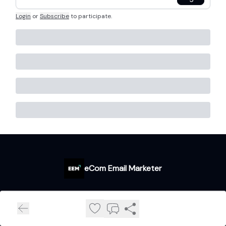
Login
or
Subscribe
to participate
.
eCom Email Marketer