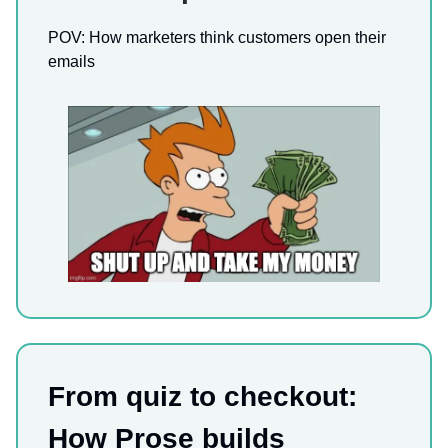
POV: How marketers think customers open their
emails
From quiz to checkout:
How Prose builds