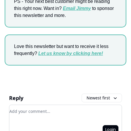
PS - Your next best customer might be reading
this right now. Want in?
Email Jimmy
to sponsor
this newsletter and more.
Love this newsletter but want to receive it less
frequently?
Let us know by clicking here!
Reply
Newest first
Add your comment
Login