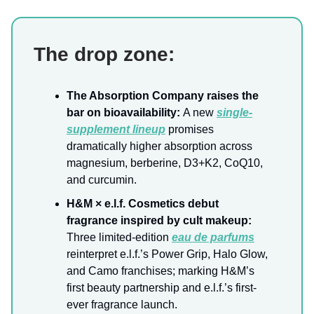
The drop zone:
The Absorption Company raises the
bar on bioavailability:
A new
single-
supplement lineup
promises
dramatically higher absorption across
magnesium, berberine, D3+K2, CoQ10,
and curcumin.
H&M × e.l.f. Cosmetics debut
fragrance inspired by cult makeup:
Three limited-edition
eau de parfums
reinterpret e.l.f.’s Power Grip, Halo Glow,
and Camo franchises; marking H&M’s
first beauty partnership and e.l.f.’s first-
ever fragrance launch.