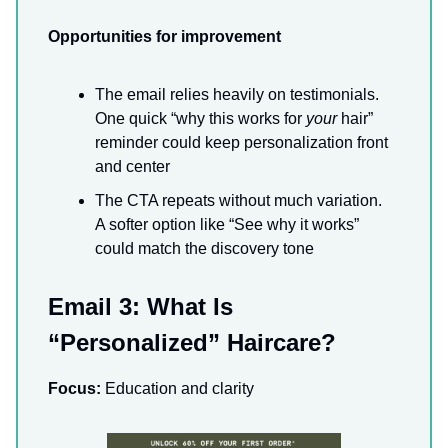
Opportunities for improvement
The email relies heavily on testimonials.
One quick “why this works for
your
hair”
reminder could keep personalization front
and center
The CTA repeats without much variation.
A softer option like “See why it works”
could match the discovery tone
Email 3: What Is
“Personalized” Haircare?
Focus:
Education and clarity