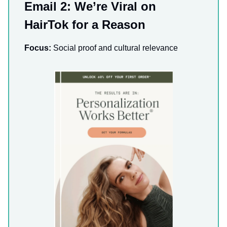
Email 2: We’re Viral on
HairTok for a Reason
Focus:
Social proof and cultural relevance