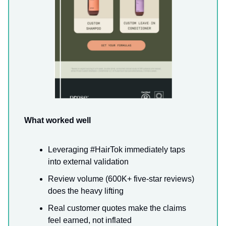
What worked well
Leveraging #HairTok immediately taps
into external validation
Review volume (600K+ five-star reviews)
does the heavy lifting
Real customer quotes make the claims
feel earned, not inflated