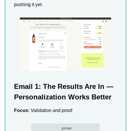
pushing it yet.
Email 1: The Results Are In —
Personalization Works Better
Focus:
Validation and proof