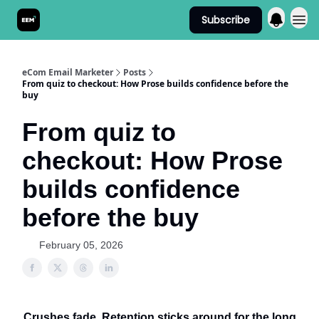
Subscribe
Send It! Podcast
eCom Email Marketer
Posts
From quiz to checkout: How Prose builds confidence before the
buy
From quiz to
checkout: How Prose
builds confidence
before the buy
February 05, 2026
Crushes fade. Retention sticks around for the long