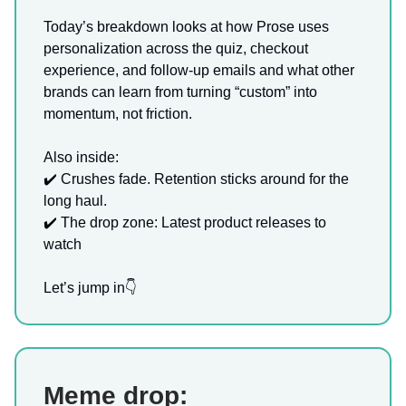
Today’s breakdown looks at how Prose uses
personalization across the quiz, checkout
experience, and follow-up emails and what other
brands can learn from turning “custom” into
momentum, not friction.
Also inside:
✔️ Crushes fade. Retention sticks around for the
long haul.
✔️ The drop zone: Latest product releases to
watch
Let’s jump in👇
Meme drop: