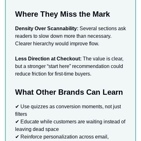
Where They Miss the Mark
Density Over Scannability:
Several sections ask
readers to slow down more than necessary.
Clearer hierarchy would improve flow.
Less Direction at Checkout:
The value is clear,
but a stronger “start here” recommendation could
reduce friction for first-time buyers.
What Other Brands Can Learn
✔ Use quizzes as conversion moments, not just
filters
✔ Educate while customers are waiting instead of
leaving dead space
✔ Reinforce personalization across email,