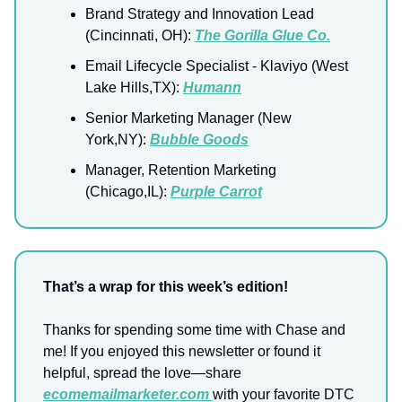
Brand Strategy and Innovation Lead
(Cincinnati, OH):
The Gorilla Glue Co.
Email Lifecycle Specialist - Klaviyo (West
Lake Hills,TX):
Humann
Senior Marketing Manager (New
York,NY):
Bubble Goods
Manager, Retention Marketing
(Chicago,IL):
Purple Carrot
That’s a wrap for this week’s edition!
Thanks for spending some time with Chase and
me! If you enjoyed this newsletter or found it
helpful, spread the love—share
ecomemailmarketer.com
with your favorite DTC