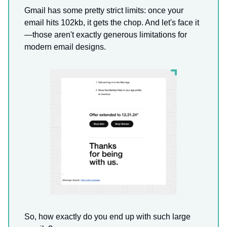
Gmail has some pretty strict limits: once your
email hits 102kb, it gets the chop. And let's face it
—those aren't exactly generous limitations for
modern email designs.
So, how exactly do you end up with such large