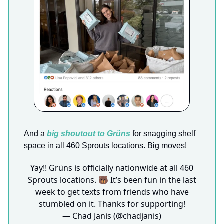
And a
big shoutout to
Grüns
for snagging shelf
space in all 460 Sprouts locations. Big moves!
Yay!! Grüns is officially nationwide at all 460
Sprouts locations. 🐻 It’s been fun in the last
week to get texts from friends who have
stumbled on it. Thanks for supporting!
— Chad Janis (@chadjanis)