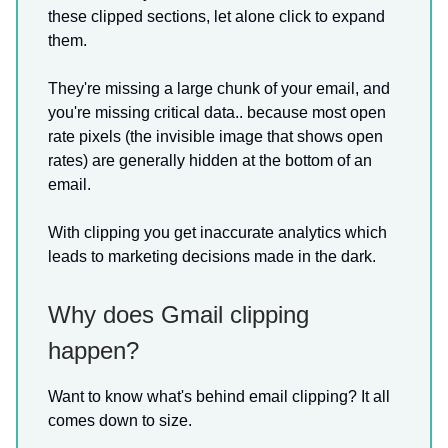
these clipped sections, let alone click to expand
them.
They're missing a large chunk of your email, and
you're missing critical data.. because most open
rate pixels (the invisible image that shows open
rates) are generally hidden at the bottom of an
email.
With clipping you get inaccurate analytics which
leads to marketing decisions made in the dark.
Why does Gmail clipping
happen?
Want to know what's behind email clipping? It all
comes down to size.