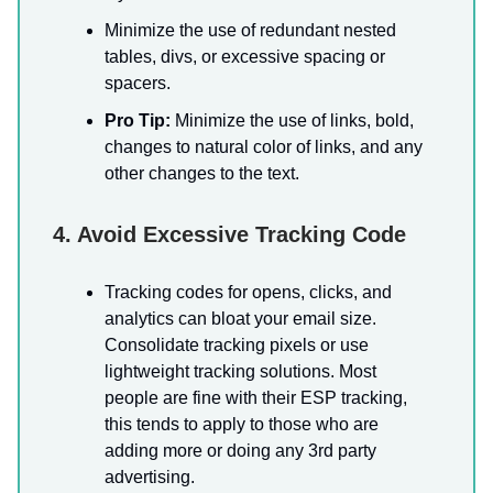
Minimize the use of redundant nested
tables, divs, or excessive spacing or
spacers.
Pro Tip:
Minimize the use of links, bold,
changes to natural color of links, and any
other changes to the text.
4. Avoid Excessive Tracking Code
Tracking codes for opens, clicks, and
analytics can bloat your email size.
Consolidate tracking pixels or use
lightweight tracking solutions. Most
people are fine with their ESP tracking,
this tends to apply to those who are
adding more or doing any 3rd party
advertising.