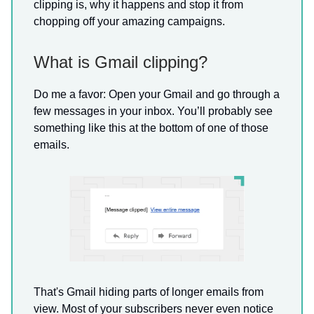
clipping is, why it happens and stop it from
chopping off your amazing campaigns.
What is Gmail clipping?
Do me a favor: Open your Gmail and go through a
few messages in your inbox. You’ll probably see
something like this at the bottom of one of those
emails.
That's Gmail hiding parts of longer emails from
view. Most of your subscribers never even notice