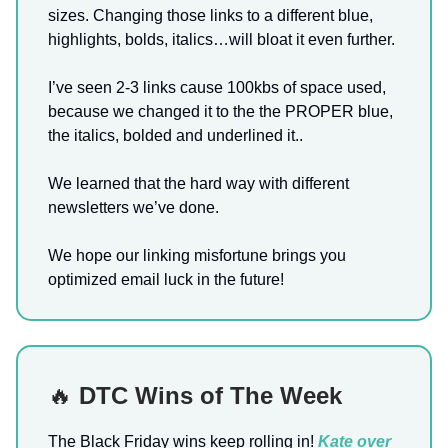
sizes. Changing those links to a different blue,
highlights, bolds, italics…will bloat it even further.
I’ve seen 2-3 links cause 100kbs of space used,
because we changed it to the the PROPER blue,
the italics, bolded and underlined it..
We learned that the hard way with different
newsletters we’ve done.
We hope our linking misfortune brings you
optimized email luck in the future!
🔥
DTC Wins of The Week
The Black Friday wins keep rolling in!
Kate over