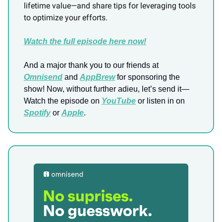
lifetime value—and share tips for leveraging tools
to optimize your efforts.
Watch the full episode here now!
And a major thank you to our friends at
Omnisend
and
AppBrew
for sponsoring the
show! Now, without further adieu, let’s send it—
Watch the episode on
YouTube
or listen in on
Spotify
or
Apple
.