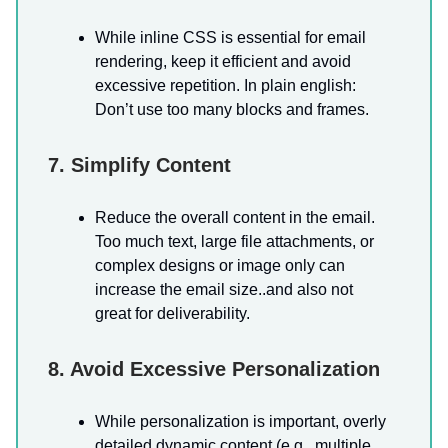
While inline CSS is essential for email
rendering, keep it efficient and avoid
excessive repetition. In plain english:
Don’t use too many blocks and frames.
7. Simplify Content
Reduce the overall content in the email.
Too much text, large file attachments, or
complex designs or image only can
increase the email size..and also not
great for deliverability.
8. Avoid Excessive Personalization
While personalization is important, overly
detailed dynamic content (e.g., multiple