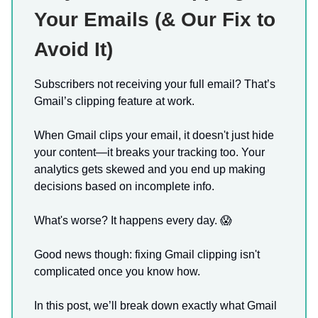
Your Emails (& Our Fix to
Avoid It)
Subscribers not receiving your full email? That’s
Gmail’s clipping feature at work.
When Gmail clips your email, it doesn't just hide
your content—it breaks your tracking too. Your
analytics gets skewed and you end up making
decisions based on incomplete info.
What's worse? It happens every day. 😱
Good news though: fixing Gmail clipping isn't
complicated once you know how.
In this post, we’ll break down exactly what Gmail