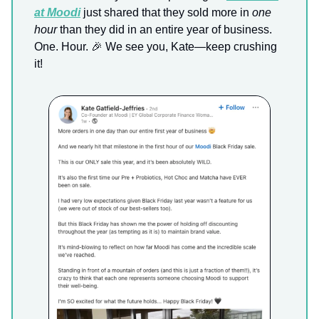
at Moodi
just shared that they sold more in
one
hour
than they did in an entire year of business.
One. Hour. 🎉 We see you, Kate—keep crushing
it!