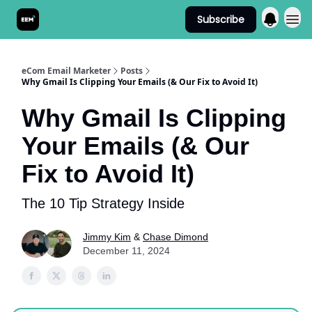
Subscribe
Send It! Podcast
eCom Email Marketer
Posts
Why Gmail Is Clipping Your Emails (& Our Fix to Avoid It)
Why Gmail Is Clipping
Your Emails (& Our
Fix to Avoid It)
The 10 Tip Strategy Inside
Jimmy Kim
&
Chase Dimond
December 11, 2024