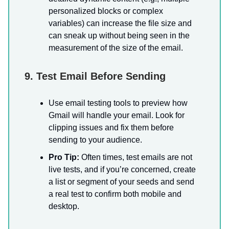
personalized blocks or complex
variables) can increase the file size and
can sneak up without being seen in the
measurement of the size of the email.
9. Test Email Before Sending
Use email testing tools to preview how
Gmail will handle your email. Look for
clipping issues and fix them before
sending to your audience.
Pro Tip:
Often times, test emails are not
live tests, and if you’re concerned, create
a list or segment of your seeds and send
a real test to confirm both mobile and
desktop.