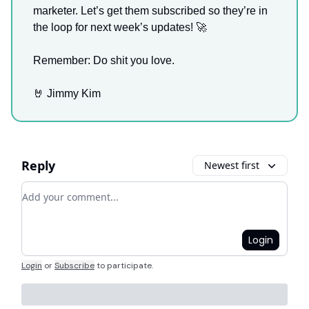
marketer. Let’s get them subscribed so they’re in
the loop for next week’s updates! 🚀
Remember: Do shit you love.
🤘 Jimmy Kim
Reply
Newest first
Add your comment
Login
Login
or
Subscribe
to participate
.