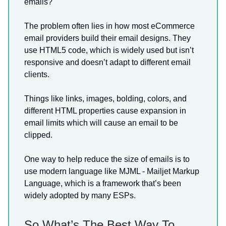
emails?
The problem often lies in how most eCommerce
email providers build their email designs. They
use HTML5 code, which is widely used but isn’t
responsive and doesn’t adapt to different email
clients.
Things like links, images, bolding, colors, and
different HTML properties cause expansion in
email limits which will cause an email to be
clipped.
One way to help reduce the size of emails is to
use modern language like MJML - Mailjet Markup
Language, which is a framework that’s been
widely adopted by many ESPs.
So What’s The Best Way To