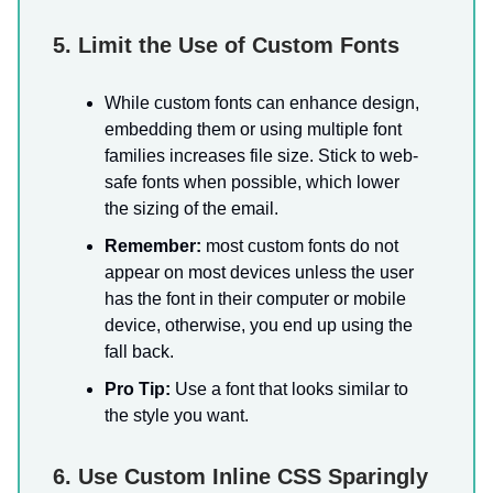
5. Limit the Use of Custom Fonts
While custom fonts can enhance design,
embedding them or using multiple font
families increases file size. Stick to web-
safe fonts when possible, which lower
the sizing of the email.
Remember:
most custom fonts do not
appear on most devices unless the user
has the font in their computer or mobile
device, otherwise, you end up using the
fall back.
Pro Tip:
Use a font that looks similar to
the style you want.
6. Use Custom Inline CSS Sparingly