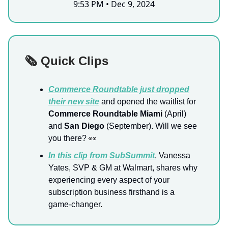
9:53 PM • Dec 9, 2024
🗞️ Quick Clips
Commerce Roundtable just dropped
their new site
and opened the waitlist for
Commerce Roundtable Miami
(April)
and
San Diego
(September). Will we see
you there? 👀
In this clip from SubSummit
, Vanessa
Yates, SVP & GM at Walmart, shares why
experiencing every aspect of your
subscription business firsthand is a
game-changer.