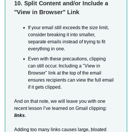
10. Split Content and/or Include a
"View in Browser" Link
If your email still exceeds the size limit,
consider breaking it into smaller,
separate emails instead of trying to fit
everything in one.
Even with these precautions, clipping
can still occur. Including a "View in
Browser" link at the top of the email
ensures recipients can view the full email
if it gets clipped.
And on that note, we will leave you with one
recent lesson I’ve learned on Gmail clipping:
links
.
Adding too many links causes large, bloated