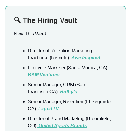
🔍 The Hiring Vault
New This Week:
Director of Retention Marketing -
Fractional (Remote):
Awe Inspired
Lifecycle Marketer (Santa Monica, CA):
BAM Ventures
Senior Manager, CRM (San
Francisco,CA):
Rothy’s
Senior Manager, Retention (El Segundo,
CA):
Liquid I.V.
Director of Brand Marketing (Broomfield,
CO):
United Sports Brands