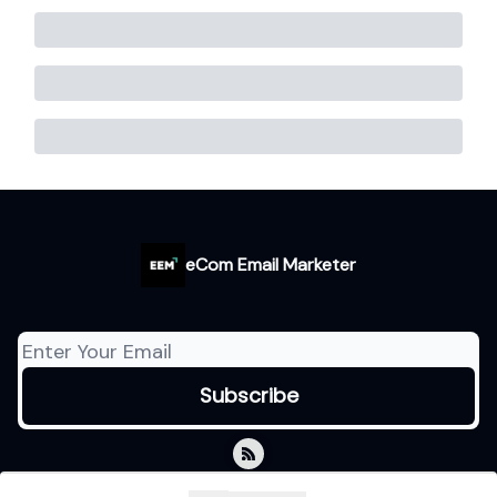
eCom Email Marketer
© 2026 eCom Email Marketer.