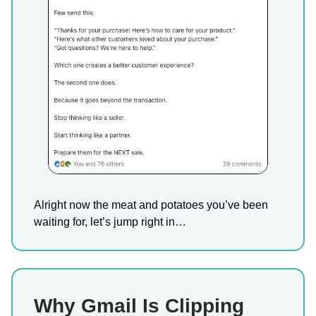
Alright now the meat and potatoes you’ve been
waiting for, let’s jump right in…
Why Gmail Is Clipping