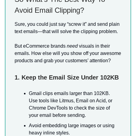
Avoid Email Clipping?
Sure, you could just say “screw it” and send plain
text emails—that will solve the clipping problem.
But eCommerce brands
need
visuals in their
emails. How else will you show off your awesome
products and grab your customers’ attention?
1. Keep the Email Size Under 102KB
Gmail clips emails larger than 102KB.
Use tools like Litmus, Email on Acid, or
Chrome DevTools to check the size of
your email before sending.
Avoid embedding large images or using
heavy inline styles.