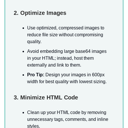
2. Optimize Images
Use optimized, compressed images to
reduce file size without compromising
quality.
Avoid embedding large base64 images
in your HTML; instead, host them
externally and link to them.
Pro Tip:
Design your images in 600px
width for best quality with lowest sizing.
3. Minimize HTML Code
Clean up your HTML code by removing
unnecessary tags, comments, and inline
styles.