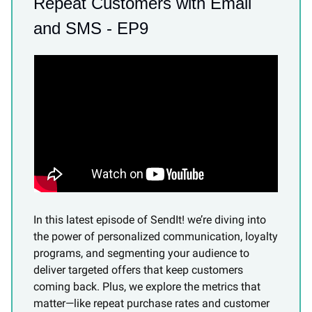
Repeat Customers with Email
and SMS - EP9
In this latest episode of SendIt! we’re diving into
the power of personalized communication, loyalty
programs, and segmenting your audience to
deliver targeted offers that keep customers
coming back. Plus, we explore the metrics that
matter—like repeat purchase rates and customer