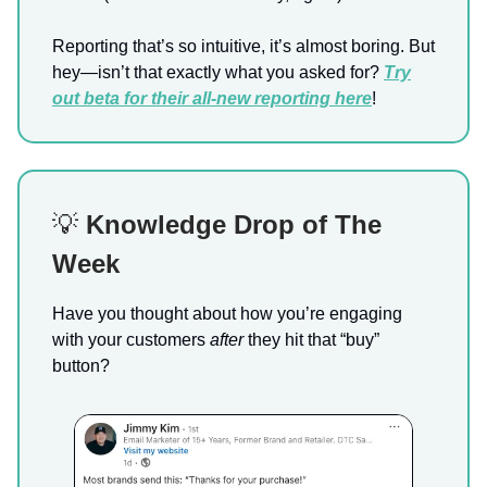
Reporting that’s so intuitive, it’s almost boring. But
hey—isn’t that exactly what you asked for?
Try
out beta for their
all-new reporting here
!
💡
Knowledge Drop of The
Week
Have you thought about how you’re engaging
with your customers
after
they hit that “buy”
button?