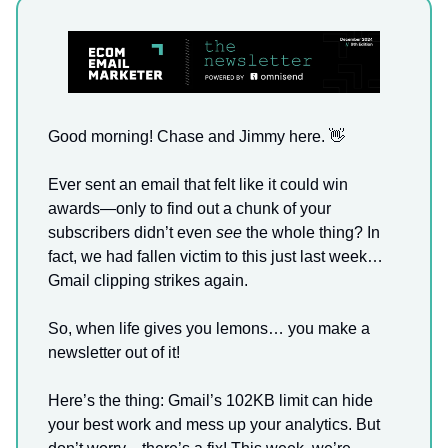
Good morning! Chase and Jimmy here.
👋
Ever sent an email that felt like it could win
awards—only to find out a chunk of your
subscribers didn’t even
see
the whole thing? In
fact, we had fallen victim to this just last week…
Gmail clipping strikes again.
So, when life gives you lemons… you make a
newsletter out of it!
Here’s the thing: Gmail’s 102KB limit can hide
your best work and mess up your analytics. But