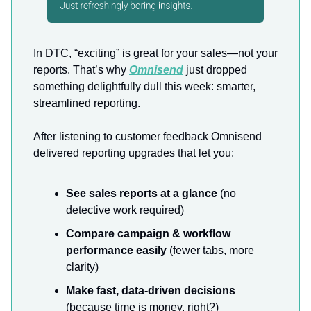
In DTC, “exciting” is great for your sales—not your
reports. That’s why
Omnisend
just dropped
something delightfully dull this week: smarter,
streamlined reporting.
After listening to customer feedback Omnisend
delivered reporting upgrades that let you:
See sales reports at a glance
(no
detective work required)
Compare campaign & workflow
performance easily
(fewer tabs, more
clarity)
Make fast, data-driven decisions
(because time is money, right?)