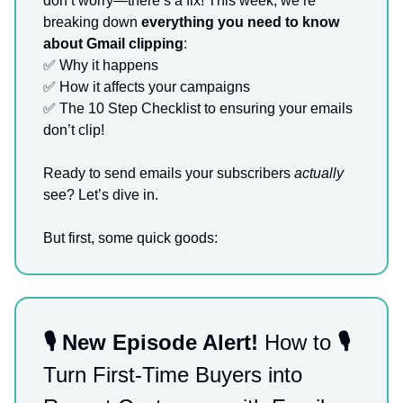
don’t worry—there’s a fix! This week, we’re
breaking down
everything you need to know
about Gmail clipping
:
✅
Why it happens
✅
How it affects your campaigns
✅
The 10 Step Checklist to ensuring your emails
don’t clip!
Ready to send emails your subscribers
actually
see? Let’s dive in.
But first, some quick goods:
🎙️ New Episode Alert!
How to
🎙️
Turn First-Time Buyers into