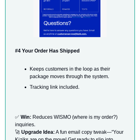
#4 Your Order Has Shipped
Keeps customers in the loop as their
package moves through the system.
Tracking link included.
✅
Win:
Reduces WISMO (where is my order?)
inquiries.
🚀
Upgrade Idea:
A fun email copy tweak—“Your
Kiziks are on the move! Get ready to slip into