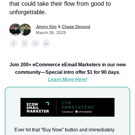
that could take their flow from good to
unforgettable.
Jimmy Kim
&
Chase Dimond
March 06, 2025
Join 200+ eCommerce eEmail Marketers in our new
community—Special intro offer $1 for 90 days.
Learn More Here!
Ever hit that “Buy Now” button and immediately