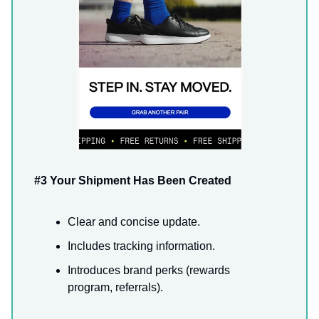
#3 Your Shipment Has Been Created
Clear and concise update.
Includes tracking information.
Introduces brand perks (rewards
program, referrals).