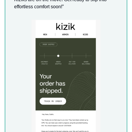
effortless comfort soon!”