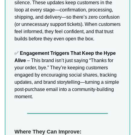
silence. These updates keep customers in the
loop at every stage—confirmation, processing,
shipping, and delivery—so there’s zero confusion
(or unnecessary support tickets). When customers
feel informed, they feel confident, and that trust
builds before they even open the box.
✅
Engagement Triggers That Keep the Hype
Alive
– This brand isn’t just saying “Thanks for
your order, bye.” They’re keeping customers
engaged by encouraging social shares, tracking
updates, and brand storytelling—turning a simple
post-purchase email into a community-building
moment.
Where They Can Improve: