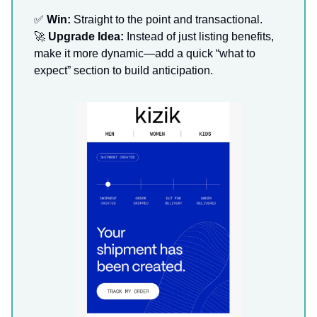
✅
Win:
Straight to the point and transactional.
🚀
Upgrade Idea:
Instead of just listing benefits,
make it more dynamic—add a quick “what to
expect” section to build anticipation.