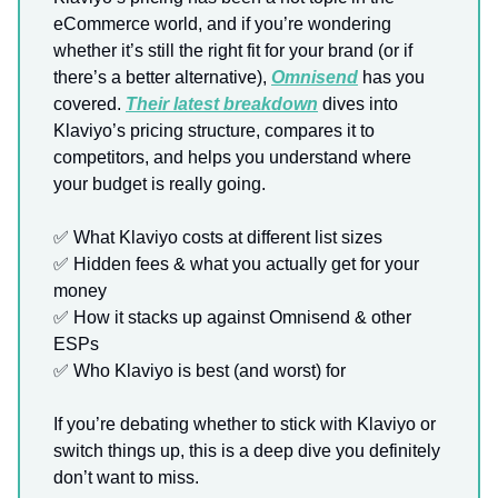
eCommerce world, and if you’re wondering
whether it’s still the right fit for your brand (or if
there’s a better alternative),
Omnisend
has you
covered.
Their latest breakdown
dives into
Klaviyo’s pricing structure, compares it to
competitors, and helps you understand where
your budget is really going.
✅
What Klaviyo costs at different list sizes
✅
Hidden fees & what you actually get for your
money
✅
How it stacks up against Omnisend & other
ESPs
✅
Who Klaviyo is best (and worst) for
If you’re debating whether to stick with Klaviyo or
switch things up, this is a deep dive you definitely
don’t want to miss.