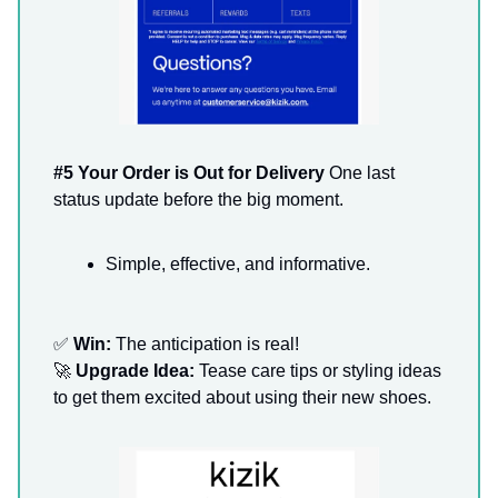
#5 Your Order is Out for Delivery
One last
status update before the big moment.
Simple, effective, and informative.
✅
Win:
The anticipation is real!
🚀
Upgrade Idea:
Tease care tips or styling ideas
to get them excited about using their new shoes.