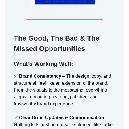
The Good, The Bad & The
Missed Opportunities
What’s Working Well:
✅
Brand Consistency
– The design, copy, and
structure all feel like an extension of the brand.
From the visuals to the messaging, everything
aligns, reinforcing a strong, polished, and
trustworthy brand experience.
✅
Clear Order Updates & Communication
–
Nothing kills post-purchase excitement like radio