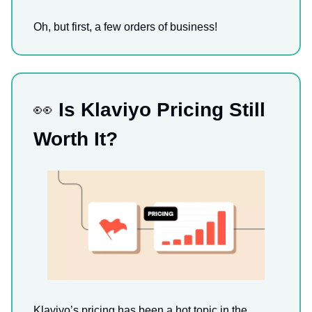
Oh, but first, a few orders of business!
👀
Is Klaviyo Pricing Still
Worth It?
Klaviyo’s pricing has been a hot topic in the