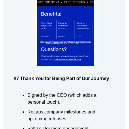
#7 Thank You for Being Part of Our Journey
Signed by the CEO (which adds a
personal touch).
Recaps company milestones and
upcoming releases.
Soft sell for more engagement.