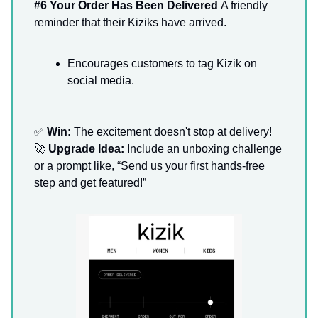
#6 Your Order Has Been Delivered
A friendly
reminder that their Kiziks have arrived.
Encourages customers to tag Kizik on
social media.
✅
Win:
The excitement doesn't stop at delivery!
🚀
Upgrade Idea:
Include an unboxing challenge
or a prompt like, “Send us your first hands-free
step and get featured!”