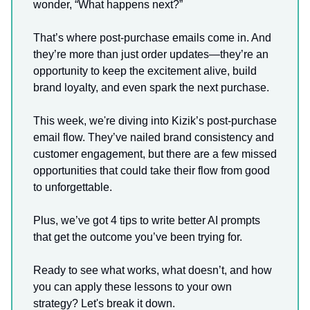
wonder, “What happens next?”
That’s where post-purchase emails come in. And
they’re more than just order updates—they’re an
opportunity to keep the excitement alive, build
brand loyalty, and even spark the next purchase.
This week, we're diving into Kizik’s post-purchase
email flow. They’ve nailed brand consistency and
customer engagement, but there are a few missed
opportunities that could take their flow from good
to unforgettable.
Plus, we’ve got 4 tips to write better AI prompts
that get the outcome you’ve been trying for.
Ready to see what works, what doesn’t, and how
you can apply these lessons to your own
strategy? Let's break it down.