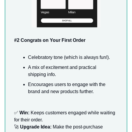
#2 Congrats on Your First Order
Celebratory tone (which is always fun!).
A mix of excitement and practical
shipping info.
Encourages users to engage with the
brand and new products further.
✅
Win:
Keeps customers engaged while waiting
for their order.
🚀
Upgrade Idea:
Make the post-purchase