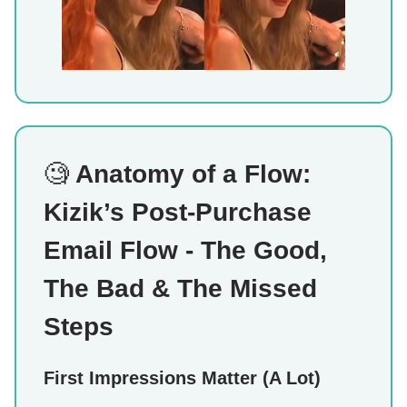
🧐
Anatomy of a Flow:
Kizik’s Post-Purchase
Email Flow - The Good,
The Bad & The Missed
Steps
First Impressions Matter (A Lot)