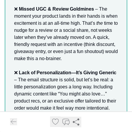
❌
Missed UGC & Review Goldmines
– The
moment your product lands in their hands is when
excitement is at an all-time high. That’s
the
time to
nudge for a review or a social share, not weeks
later when they’ve already moved on. A quick,
friendly request with an incentive (think discount,
giveaway entry, or even just a fun shoutout) would
make this a no-brainer.
❌
Lack of Personalization—It’s Giving Generic
– The email structure is solid, but let’s be real: a
little personalization goes a long way. Including
dynamic content like “You might also love…”
product recs, or an exclusive offer tailored to their
order would make it feel way more intentional.
❌
No Surprise & Delight Moments
– Right now,
the flow feels like a series of status updates—and