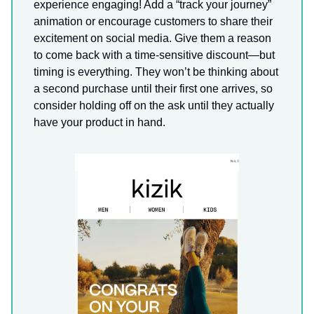
experience engaging! Add a “track your journey”
animation or encourage customers to share their
excitement on social media. Give them a reason
to come back with a time-sensitive discount—but
timing is everything. They won’t be thinking about
a second purchase until their first one arrives, so
consider holding off on the ask until they actually
have your product in hand.