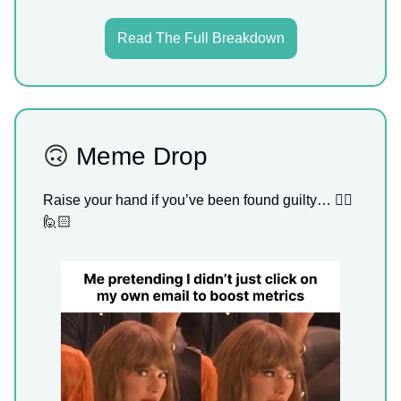
Read The Full Breakdown
🙃
Meme Drop
Raise your hand if you’ve been found guilty… 🙋‍♀️
🙋🏻