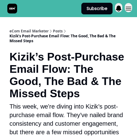
Subscribe
Send It! Podcast
eCom Email Marketer
Posts
Kizik’s Post-Purchase Email Flow: The Good, The Bad & The
Missed Steps
Kizik’s Post-Purchase
Email Flow: The
Good, The Bad & The
Missed Steps
This week, we're diving into Kizik’s post-
purchase email flow. They’ve nailed brand
consistency and customer engagement,
but there are a few missed opportunities