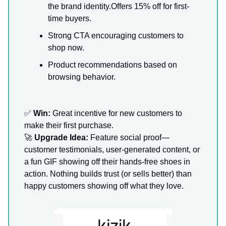
the brand identity.Offers 15% off for first-
time buyers.
Strong CTA encouraging customers to
shop now.
Product recommendations based on
browsing behavior.
✅
Win:
Great incentive for new customers to
make their first purchase.
🚀
Upgrade Idea:
Feature social proof—
customer testimonials, user-generated content, or
a fun GIF showing off their hands-free shoes in
action. Nothing builds trust (or sells better) than
happy customers showing off what they love.