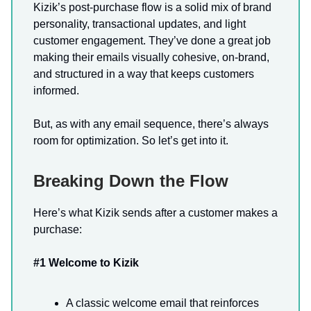
Kizik’s post-purchase flow is a solid mix of brand
personality, transactional updates, and light
customer engagement. They’ve done a great job
making their emails visually cohesive, on-brand,
and structured in a way that keeps customers
informed.
But, as with any email sequence, there’s always
room for optimization. So let’s get into it.
Breaking Down the Flow
Here’s what Kizik sends after a customer makes a
purchase:
#1 Welcome to Kizik
A classic welcome email that reinforces