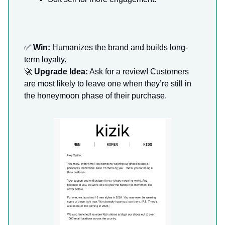
✅
Win:
Humanizes the brand and builds long-
term loyalty.
🚀
Upgrade Idea:
Ask for a review! Customers
are most likely to leave one when they’re still in
the honeymoon phase of their purchase.