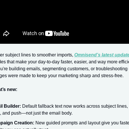
r subject lines to smoother imports,
Omnisend’s latest updat
es that make your day-to-day faster, easier, and way more effici
're building emails, segmenting customers, or troubleshooting 
ges were made to keep your marketing sharp and stress-free.
t’s new:
l Builder:
Default fallback text now works across subject lines
s, and push—not just the email body.
paign Creation:
New guided prompts and layout give you faster