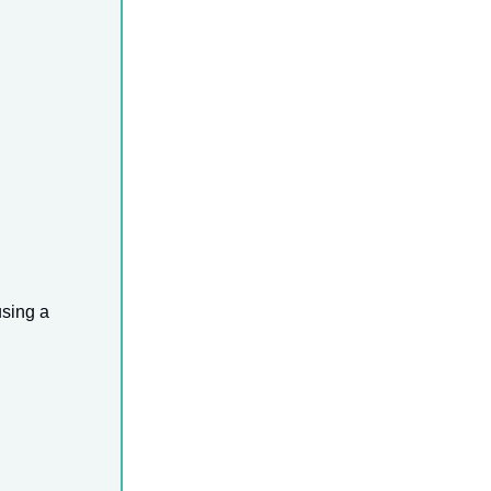
using a