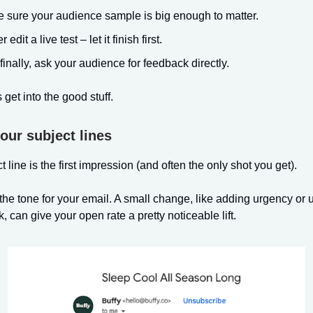
 sure your audience sample is big enough to matter.
 edit a live test – let it finish first.
finally, ask your audience for feedback directly.
’s get into the good stuff.
your subject lines
 line is the first impression (and often the only shot you get).
s the tone for your email. A small change, like adding urgency or 
, can give your open rate a pretty noticeable lift.