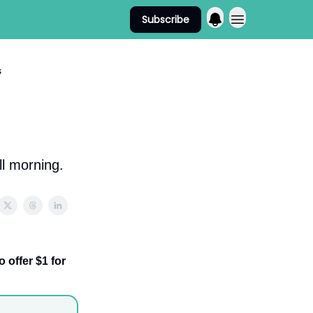
Subscribe
s
ll morning.
offer $1 for