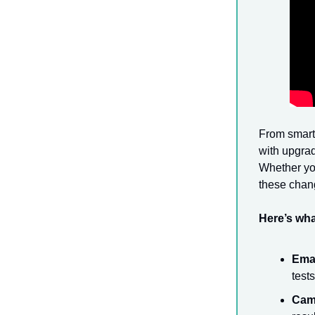
From smarte
with upgrad
Whether you
these chan
Here’s wha
Emai
test
Cam