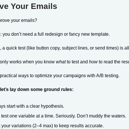
ve Your Emails
prove your emails?
you don’t need a full redesign or fancy new template.
 quick test (like button copy, subject lines, or send times) is all 
g only works when you know
what
to test and
how
to read the resu
practical ways to optimize your campaigns with A/B testing.
 let’s lay down some ground rules:
ys start with a clear hypothesis.
 test one variable at a time. Seriously. Don’t muddy the waters.
t your variations (2–4 max) to keep results accurate.