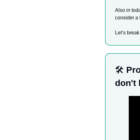
Also in tod
consider a 
Let’s break
🛠️
Pro
don't