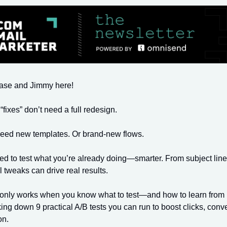
hase and Jimmy here!
“fixes” don’t need a full redesign.
need new templates. Or brand-new flows.
ed to test what you’re already doing—smarter. From subject line
l tweaks can drive real results.
 only works when you know what to test—and how to learn from i
ing down 9 practical A/B tests you can run to boost clicks, conv
on.