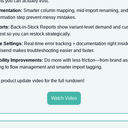
ts you can actually trust.
mentation:
Smarter column mapping, mid-import renaming, and 
irmation step prevent messy mistakes.
orts:
Back-in-Stock Reports show variant-level demand and cu
rest so you can restock strategically.
e Settings:
Real-time error tracking + documentation right insid
send makes troubleshooting easier and faster.
ility Improvements:
Do more with less friction—from brand as
ing to flow management and smarter import tagging.
 product update video for the full rundown!
Watch Video