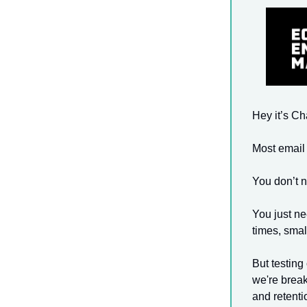
Hey it’s C
Most email 
You don’t 
You just ne
times, smal
But testing
we're break
and retenti