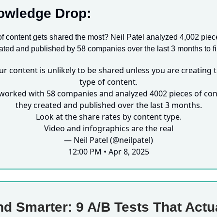
owledge Drop:
f content gets shared the most? Neil Patel analyzed 4,002 piec
ated and published by 58 companies over the last 3 months to fi
ur content is unlikely to be shared unless you are creating t
type of content.
worked with 58 companies and analyzed 4002 pieces of con
they created and published over the last 3 months.
Look at the share rates by content type.
Video and infographics are the real
— Neil Patel (@neilpatel)
12:00 PM • Apr 8, 2025
d Smarter: 9 A/B Tests That Actu