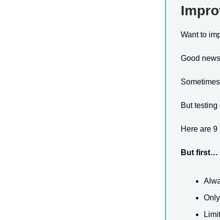
Impro
Want to im
Good news: 
Sometimes, a
But testin
Here are 9 
But first…
Alwa
Only
Limi