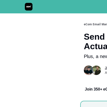
Send It! Podcast
eCom Email Mar
Send 
Actua
Plus, a new
J
A
Join 350+ e