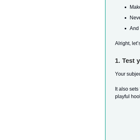
Make
Never
And 
Alright, let
1. Test 
Your subject
It also set
playful hook