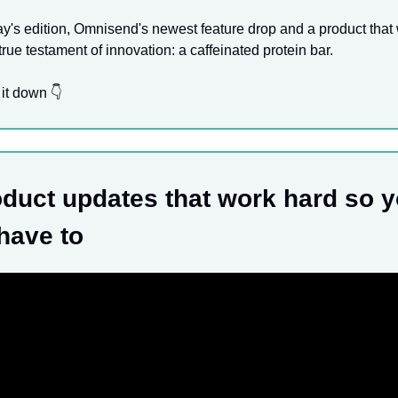
ay's edition, Omnisend's newest feature drop and a product that
true testament of innovation: a caffeinated protein bar.
 it down 👇
duct updates that work hard so 
 have to