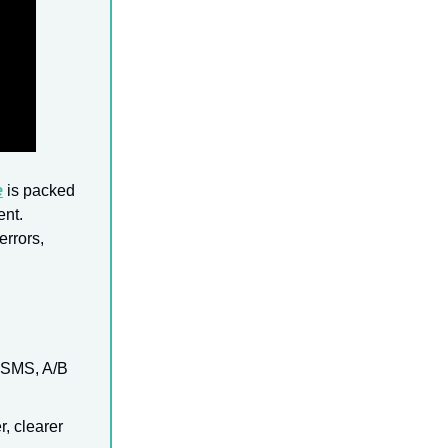
e
is packed
ent.
errors,
, SMS, A/B
, clearer