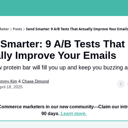
keter
Posts
Send Smarter: 9 A/B Tests That Actually Improve Your Email
Smarter: 9 A/B Tests That
lly Improve Your Emails
 protein bar will fill you up and keep you buzzing a
immy Kim
&
Chase Dimond
pril 18, 2025
Commerce marketers in our new community—Claim our intro 
90 days.
Learn more.