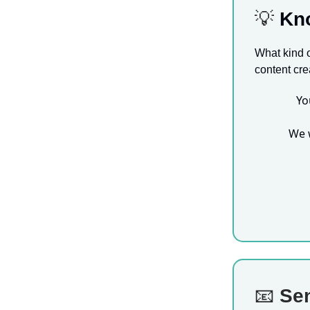
💡
Kn
What kind o
content cre
Yo
We 
📧
Sen