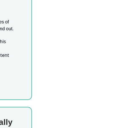
es of
nd out.
his
tent
ally