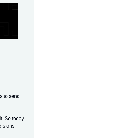
s to send
t. So today
ersions,