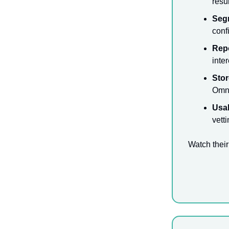
resul
Seg
conf
Rep
inte
Stor
Omni
Usab
vett
Watch their