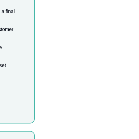
a final
stomer
e
set