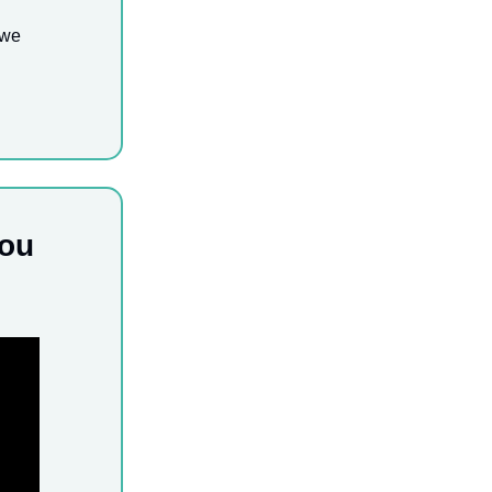
 we
you