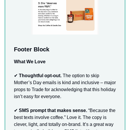
Footer Block
What We Love
✔
Thoughtful opt-out.
The option to skip
Mother’s Day emails is kind and inclusive – major
props to Trade for acknowledging that this holiday
isn’t easy for everyone.
✔
SMS prompt that makes sense.
“Because the
best texts involve coffee.” Love it. The copy is
clever, light, and totally on-brand. It’s a great way