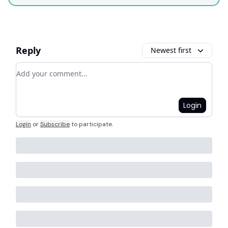
Reply
Newest first
Add your comment
Login
Login
or
Subscribe
to participate
.