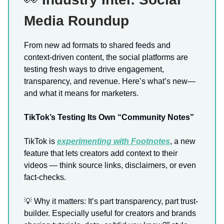
Media Roundup
From new ad formats to shared feeds and
context-driven content, the social platforms are
testing fresh ways to drive engagement,
transparency, and revenue. Here’s what’s new—
and what it means for marketers.
TikTok’s Testing Its Own “Community Notes”
TikTok is
experimenting with
Footnotes
, a new
feature that lets creators add context to their
videos — think source links, disclaimers, or even
fact-checks.
💡 Why it matters: It’s part transparency, part trust-
builder. Especially useful for creators and brands