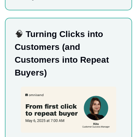
🧠
Turning Clicks into
Customers (and
Customers into Repeat
Buyers)