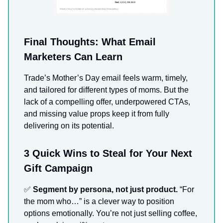
Final Thoughts: What Email
Marketers Can Learn
Trade’s Mother’s Day email feels warm, timely,
and tailored for different types of moms. But the
lack of a compelling offer, underpowered CTAs,
and missing value props keep it from fully
delivering on its potential.
3 Quick Wins to Steal for Your Next
Gift Campaign
✅
Segment by persona, not just product.
“For
the mom who…” is a clever way to position
options emotionally. You’re not just selling coffee,