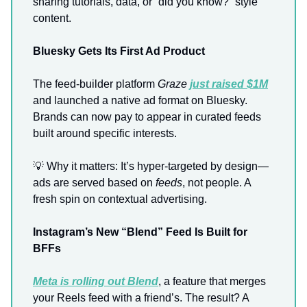
sharing tutorials, data, or “did you know?” style
content.
Bluesky Gets Its First Ad Product
The feed-builder platform
Graze
just raised $1M
and launched a native ad format on Bluesky.
Brands can now pay to appear in curated feeds
built around specific interests.
💡 Why it matters: It’s hyper-targeted by design—
ads are served based on
feeds
, not people. A
fresh spin on contextual advertising.
Instagram’s New “Blend” Feed Is Built for
BFFs
Meta is rolling out
Blend
, a feature that merges
your Reels feed with a friend’s. The result? A