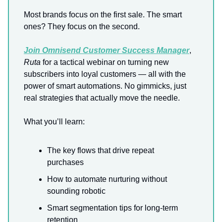
Most brands focus on the first sale. The smart
ones? They focus on the second.
Join Omnisend Customer Success Manager
,
Ruta
for a tactical webinar on turning new
subscribers into loyal customers — all with the
power of smart automations. No gimmicks, just
real strategies that actually move the needle.
What you’ll learn:
The key flows that drive repeat
purchases
How to automate nurturing without
sounding robotic
Smart segmentation tips for long-term
retention