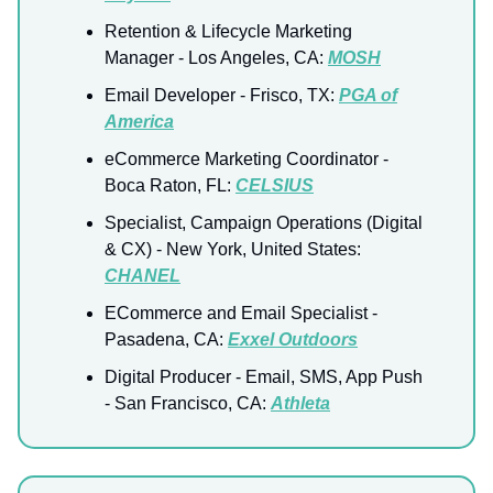
Retention & Lifecycle Marketing
Manager
- Los Angeles, CA:
MOSH
Email Developer - Frisco, TX:
PGA of
America
eCommerce Marketing Coordinator
-
Boca Raton, FL:
CELSIUS
Specialist, Campaign Operations (Digital
& CX)
- New York, United States:
CHANEL
ECommerce and Email Specialist
-
Pasadena, CA:
Exxel Outdoors
Digital Producer - Email, SMS, App Push
- San Francisco, CA:
Athleta