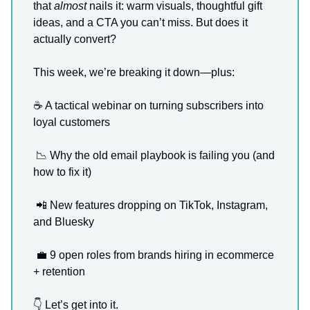
that
almost
nails it: warm visuals, thoughtful gift
ideas, and a CTA you can’t miss. But does it
actually convert?
This week, we’re breaking it down—plus:
☕️ A tactical webinar on turning subscribers into
loyal customers
📉
Why the old email playbook is failing you (and
how to fix it)
📲
New features dropping on TikTok, Instagram,
and Bluesky
💼
9 open roles from brands hiring in ecommerce
+ retention
👇 Let’s get into it.