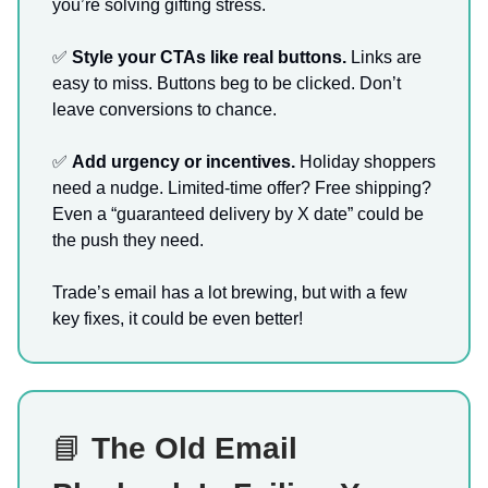
you’re solving gifting stress.
✅
Style your CTAs like real buttons.
Links are
easy to miss. Buttons beg to be clicked. Don’t
leave conversions to chance.
✅
Add urgency or incentives.
Holiday shoppers
need a nudge. Limited-time offer? Free shipping?
Even a “guaranteed delivery by X date” could be
the push they need.
Trade’s email has a lot brewing, but with a few
key fixes, it could be even better!
📘
The Old Email