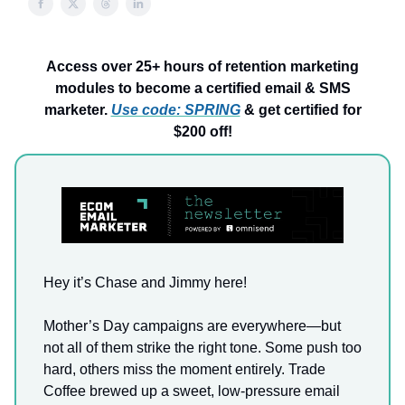
Access over 25+ hours of retention marketing
modules to become a certified email & SMS
marketer.
Use code: SPRING
& get certified for
$200 off!
Hey it’s Chase and Jimmy here!
Mother’s Day campaigns are everywhere—but
not all of them strike the right tone. Some push too
hard, others miss the moment entirely. Trade
Coffee brewed up a sweet, low-pressure email