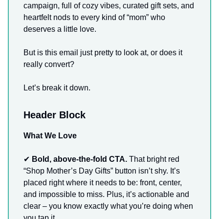
campaign, full of cozy vibes, curated gift sets, and
heartfelt nods to every kind of “mom” who
deserves a little love.
But is this email just pretty to look at, or does it
really convert?
Let’s break it down.
Header Block
What We Love
✔
Bold, above-the-fold CTA.
That bright red
“Shop Mother’s Day Gifts” button isn’t shy. It’s
placed right where it needs to be: front, center,
and impossible to miss. Plus, it’s actionable and
clear – you know exactly what you’re doing when
you tap it.