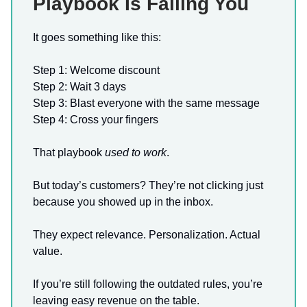
Playbook Is Failing You
It goes something like this:
Step 1: Welcome discount
Step 2: Wait 3 days
Step 3: Blast everyone with the same message
Step 4: Cross your fingers
That playbook
used to work
.
But today’s customers? They’re not clicking just
because you showed up in the inbox.
They expect relevance. Personalization. Actual
value.
If you’re still following the outdated rules, you’re
leaving easy revenue on the table.