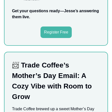
Get your questions ready—Jesse’s answering
them live.
Register Free
📨
Trade Coffee’s
Mother’s Day Email: A
Cozy Vibe with Room to
Grow
Trade Coffee brewed up a sweet Mother’s Day