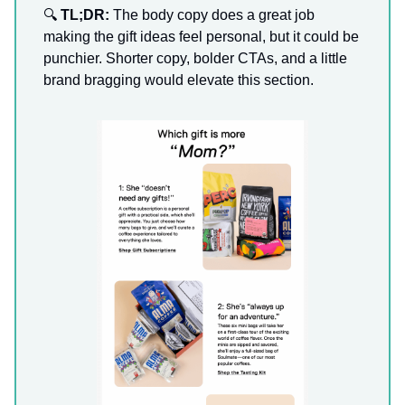
🔍
TL;DR:
The body copy does a great job
making the gift ideas feel personal, but it could be
punchier. Shorter copy, bolder CTAs, and a little
brand bragging would elevate this section.