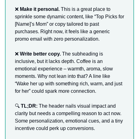
❌
Make it personal.
This is a great place to
sprinkle some dynamic content, like “Top Picks for
[Name]’s Mom” or copy tailored to past
purchases. Right now, it feels like a generic
promo email with zero personalization.
❌
Write better copy.
The subheading is
inclusive, but it lacks depth. Coffee is an
emotional experience – warmth, aroma, slow
moments. Why not lean into that? A line like
“Wake her up with something rich, warm, and just
for her” could spark more connection.
🔍
TL;DR:
The header nails visual impact and
clarity but needs a compelling reason to act now.
Some personalization, emotional cues, and a tiny
incentive could perk up conversions.