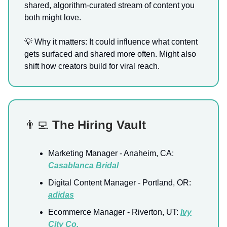
shared, algorithm-curated stream of content you
both might love.
💡 Why it matters: It could influence what content
gets surfaced and shared more often. Might also
shift how creators build for viral reach.
👨‍💻
The Hiring Vault
Marketing Manager - Anaheim, CA:
Casablanca Bridal
Digital Content Manager - Portland, OR:
adidas
Ecommerce Manager - Riverton, UT:
Ivy
City Co.