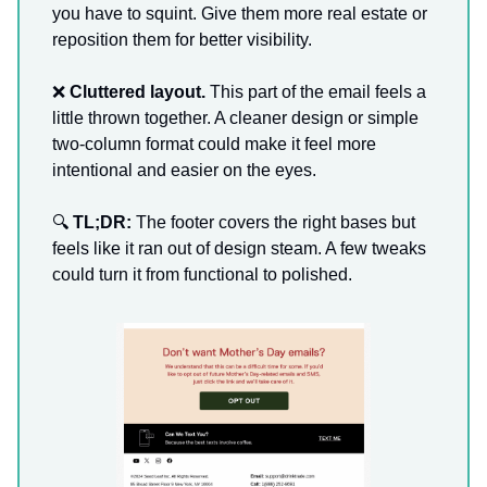
you have to squint. Give them more real estate or
reposition them for better visibility.
❌
Cluttered layout.
This part of the email feels a
little thrown together. A cleaner design or simple
two-column format could make it feel more
intentional and easier on the eyes.
🔍
TL;DR:
The footer covers the right bases but
feels like it ran out of design steam. A few tweaks
could turn it from functional to polished.