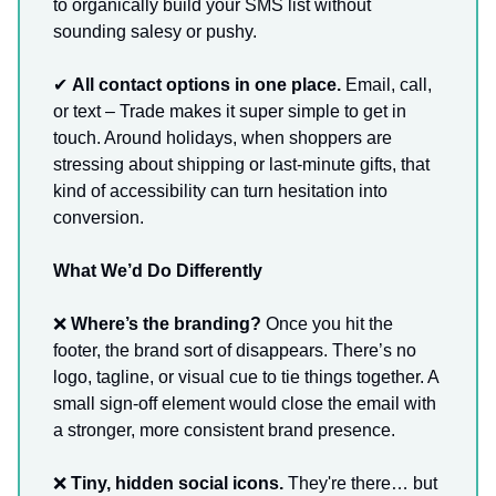
to organically build your SMS list without
sounding salesy or pushy.
✔
All contact options in one place.
Email, call,
or text – Trade makes it super simple to get in
touch. Around holidays, when shoppers are
stressing about shipping or last-minute gifts, that
kind of accessibility can turn hesitation into
conversion.
What We’d Do Differently
❌
Where’s the branding?
Once you hit the
footer, the brand sort of disappears. There’s no
logo, tagline, or visual cue to tie things together. A
small sign-off element would close the email with
a stronger, more consistent brand presence.
❌
Tiny, hidden social icons.
They're there… but