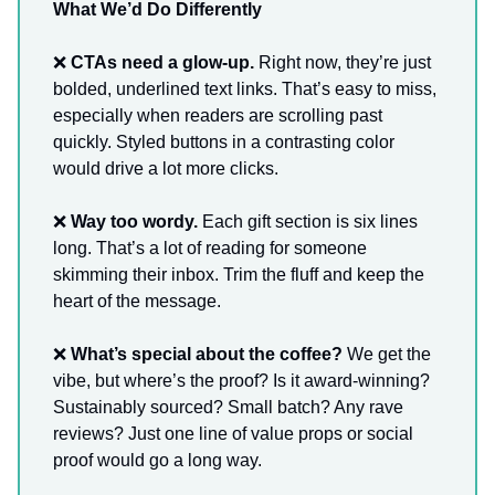
What We’d Do Differently
❌
CTAs need a glow-up.
Right now, they’re just
bolded, underlined text links. That’s easy to miss,
especially when readers are scrolling past
quickly. Styled buttons in a contrasting color
would drive a lot more clicks.
❌
Way too wordy.
Each gift section is six lines
long. That’s a lot of reading for someone
skimming their inbox. Trim the fluff and keep the
heart of the message.
❌
What’s special about the coffee?
We get the
vibe, but where’s the proof? Is it award-winning?
Sustainably sourced? Small batch? Any rave
reviews? Just one line of value props or social
proof would go a long way.