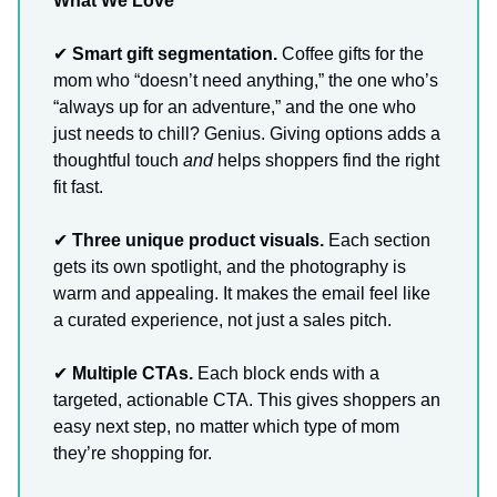
What We Love
✔
Smart gift segmentation.
Coffee gifts for the
mom who “doesn’t need anything,” the one who’s
“always up for an adventure,” and the one who
just needs to chill? Genius. Giving options adds a
thoughtful touch
and
helps shoppers find the right
fit fast.
✔
Three unique product visuals.
Each section
gets its own spotlight, and the photography is
warm and appealing. It makes the email feel like
a curated experience, not just a sales pitch.
✔
Multiple CTAs.
Each block ends with a
targeted, actionable CTA. This gives shoppers an
easy next step, no matter which type of mom
they’re shopping for.