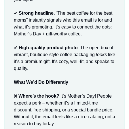
✔
Strong headline.
“The best coffee for the best
moms” instantly signals who this email is for and
what it’s promoting. It’s easy to connect the dots:
Mother’s Day + gift-worthy coffee.
✔
High-quality product photo.
The open box of
vibrant, boutique-style coffee packaging
looks
like
it’s a premium gift. It’s cozy, well-lit, and speaks to
quality.
What We’d Do Differently
❌
Where’s the hook?
It’s Mother’s Day! People
expect a perk – whether it’s a limited-time
discount, free shipping, or a special bundle price.
Without it, the email feels like a nice catalog, not a
reason to buy today.