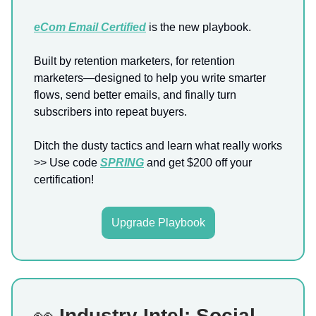
eCom Email Certified
is the new playbook.
Built by retention marketers, for retention
marketers—designed to help you write smarter
flows, send better emails, and finally turn
subscribers into repeat buyers.
Ditch the dusty tactics and learn what really works
>> Use code
SPRING
and get $200 off your
certification!
Upgrade Playbook
👀
Industry Intel: Social