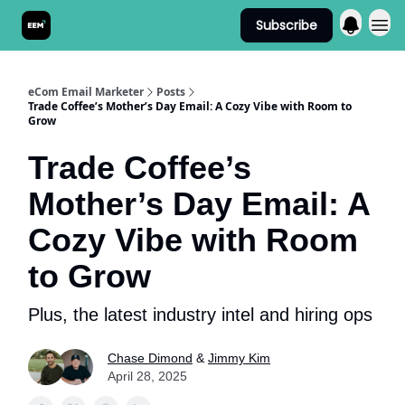
Subscribe
Send It! Podcast
eCom Email Marketer
Posts
Trade Coffee’s Mother’s Day Email: A Cozy Vibe with Room to
Grow
Trade Coffee’s
Mother’s Day Email: A
Cozy Vibe with Room
to Grow
Plus, the latest industry intel and hiring ops
Chase Dimond
&
Jimmy Kim
April 28, 2025