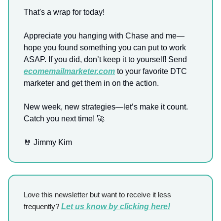
That's a wrap for today!
Appreciate you hanging with Chase and me—
hope you found something you can put to work
ASAP. If you did, don’t keep it to yourself! Send
ecomemailmarketer.com
to your favorite DTC
marketer and get them in on the action.
New week, new strategies—let’s make it count.
Catch you next time! 🚀
🤘 Jimmy Kim
Love this newsletter but want to receive it less
frequently?
Let us know by clicking here!