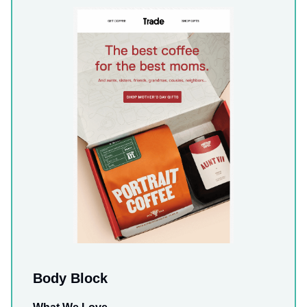
Body Block