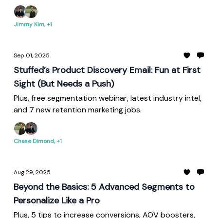
Jimmy Kim, +1
Sep 01, 2025
Stuffed’s Product Discovery Email: Fun at First
Sight (But Needs a Push)
Plus, free segmentation webinar, latest industry intel,
and 7 new retention marketing jobs.
Chase Dimond, +1
Aug 29, 2025
Beyond the Basics: 5 Advanced Segments to
Personalize Like a Pro
Plus, 5 tips to increase conversions, AOV boosters,