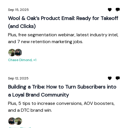
Sep 15, 2025
Wool & Oak’s Product Email: Ready for Takeoff
(and Clicks)
Plus, free segmentation webinar, latest industry intel,
and 7 new retention marketing jobs.
Chase Dimond, +1
Sep 12, 2025
Building a Tribe: How to Turn Subscribers into
a Loyal Brand Community
Plus, 5 tips to increase conversions, AOV boosters,
and a DTC brand win.