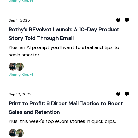
Jimmy Kim, +1
Sep 11, 2025
Rothy’s REVelvet Launch: A 10-Day Product
Story Told Through Email
Plus, an AI prompt you’ll want to steal and tips to
scale smarter
Jimmy Kim, +1
Sep 10, 2025
Print to Profit: 6 Direct Mail Tactics to Boost
Sales and Retention
Plus, this week's top eCom stories in quick clips.