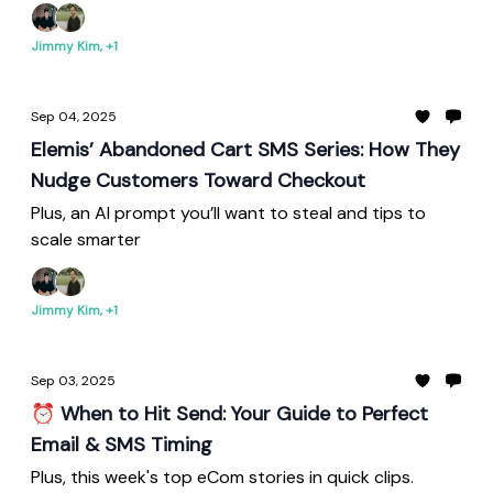
Jimmy Kim, +1
Sep 04, 2025
Elemis’ Abandoned Cart SMS Series: How They
Nudge Customers Toward Checkout
Plus, an AI prompt you’ll want to steal and tips to
scale smarter
Jimmy Kim, +1
Sep 03, 2025
⏰ When to Hit Send: Your Guide to Perfect
Email & SMS Timing
Plus, this week's top eCom stories in quick clips.