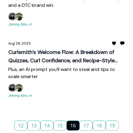
and a DTC brand win.
Jimmy Kim, +1
Aug 28, 2025
Curlsmith’s Welcome Flow: A Breakdown of
Quizzes, Curl Confidence, and Recipe-Style
Retention
Plus, an AI prompt you’ll want to steal and tips to
scale smarter
Jimmy Kim, +1
12
13
14
15
16
17
18
19