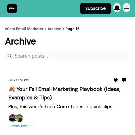
Subscribe
Send It! Podcast
eCom Email Marketer
Archive
Page 16
Archive
Sep 17, 2025
🍂 Your Fall Email Marketing Playbook (Ideas,
Examples & Tips)
Plus, this week's top eCom stories in quick clips.
Jimmy Kim, +1