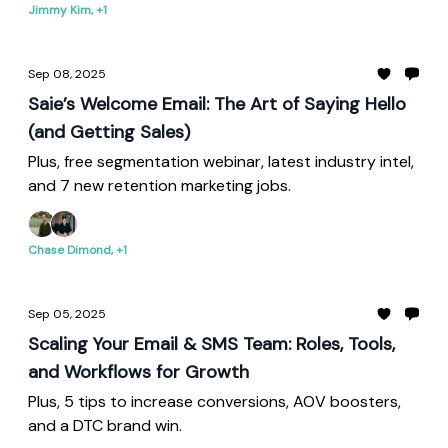
Jimmy Kim, +1
Sep 08, 2025
Saie’s Welcome Email: The Art of Saying Hello
(and Getting Sales)
Plus, free segmentation webinar, latest industry intel,
and 7 new retention marketing jobs.
Chase Dimond, +1
Sep 05, 2025
Scaling Your Email & SMS Team: Roles, Tools,
and Workflows for Growth
Plus, 5 tips to increase conversions, AOV boosters,
and a DTC brand win.